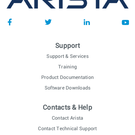
Support
Support & Services
Training
Product Documentation
Software Downloads
Contacts & Help
Contact Arista
Contact Technical Support