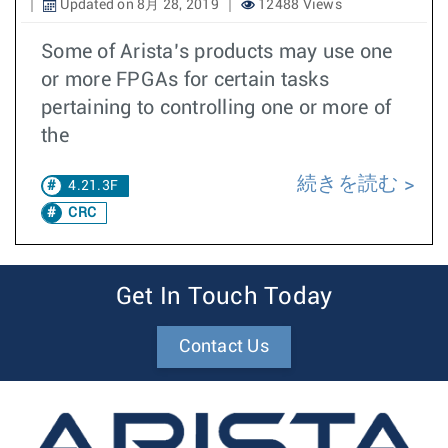
Updated on 8月 28, 2019
12488 Views
Some of Arista’s products may use one
or more FPGAs for certain tasks
pertaining to controlling one or more of
the
続きを読む
4.21.3F
CRC
Get In Touch Today
Contact Us