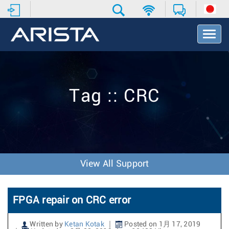
T
o
g
g
l
e
Tag :: CRC
N
a
v
i
g
a
t
View All Support
i
o
n
FPGA repair on CRC error
Written by
Ketan Kotak
Posted on 1月 17, 2019