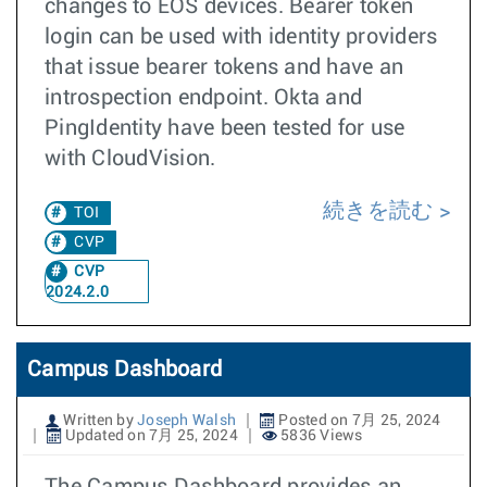
changes to EOS devices. Bearer token
login can be used with identity providers
that issue bearer tokens and have an
introspection endpoint. Okta and
PingIdentity have been tested for use
with CloudVision.
続きを読む
TOI
CVP
CVP
2024.2.0
Campus Dashboard
Written by
Joseph Walsh
Posted on 7月 25, 2024
Updated on 7月 25, 2024
5836 Views