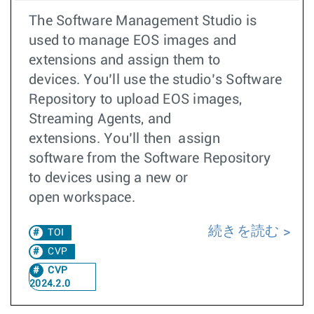
The Software Management Studio is
used to manage EOS images and
extensions and assign them to
devices. You’ll use the studio’s Software
Repository to upload EOS images,
Streaming Agents, and
extensions. You’ll then assign
software from the Software Repository
to devices using a new or
open workspace.
続きを読む
TOI
CVP
CVP
2024.2.0