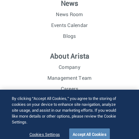
News
News Room
Events Calendar
Blogs
About Arista
Company
Management Team
Careers
By clicking “Accept All Cookies,” you agree to the storing of
Investor Relations
cookies on your device to enhance site navigation, analyze
site usage, and assist in our marketing efforts. If you would
like more details or other options, please review the Cookie
© 2026 Arista Networks, Inc. All rights reserved.
Settings.
Terms of Use
Privacy Policy
Fraud Alert
Trust Center
Sitemap
Cookies Settings
Accept All Cookies