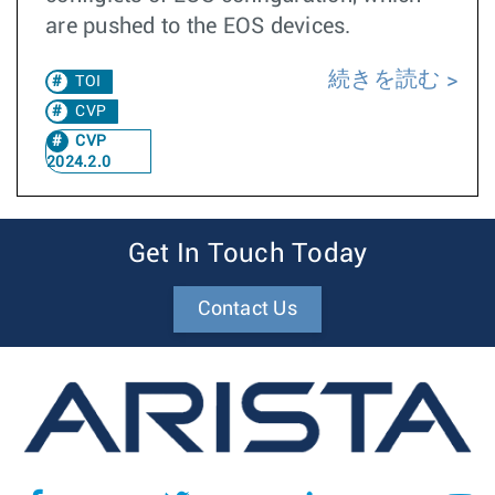
are pushed to the EOS devices.
続きを読む
TOI
CVP
CVP
2024.2.0
Get In Touch Today
Contact Us