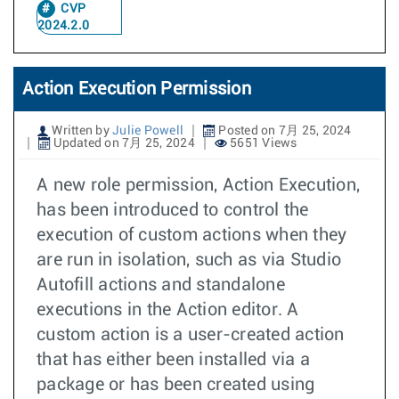
CVP
2024.2.0
Action Execution Permission
Written by
Julie Powell
Posted on 7月 25, 2024
Updated on 7月 25, 2024
5651 Views
A new role permission, Action Execution,
has been introduced to control the
execution of custom actions when they
are run in isolation, such as via Studio
Autofill actions and standalone
executions in the Action editor. A
custom action is a user-created action
that has either been installed via a
package or has been created using