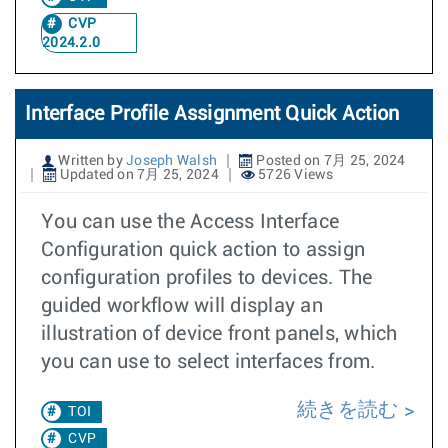
CVP
2024.2.0
Interface Profile Assignment Quick Action
Written by
Joseph Walsh
Posted on 7月 25, 2024
Updated on 7月 25, 2024
5726 Views
You can use the Access Interface
Configuration quick action to assign
configuration profiles to devices. The
guided workflow will display an
illustration of device front panels, which
you can use to select interfaces from.
続きを読む
TOI
CVP