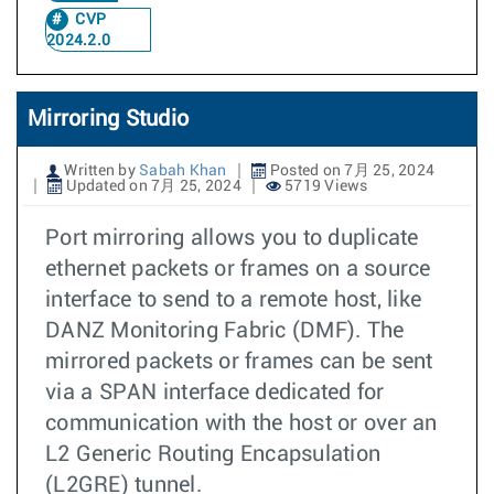
CVP
2024.2.0
Mirroring Studio
Written by
Sabah Khan
Posted on 7月 25, 2024
Updated on 7月 25, 2024
5719 Views
Port mirroring allows you to duplicate
ethernet packets or frames on a source
interface to send to a remote host, like
DANZ Monitoring Fabric (DMF). The
mirrored packets or frames can be sent
via a SPAN interface dedicated for
communication with the host or over an
L2 Generic Routing Encapsulation
(L2GRE) tunnel.