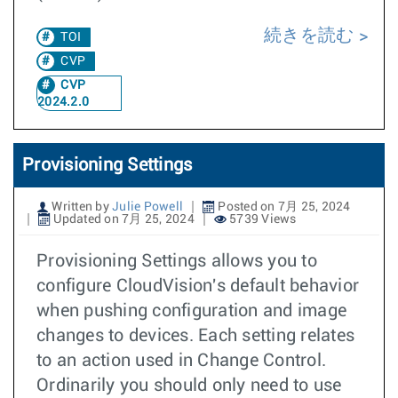
続きを読む
TOI
CVP
CVP
2024.2.0
Provisioning Settings
Written by
Julie Powell
Posted on 7月 25, 2024
Updated on 7月 25, 2024
5739 Views
Provisioning Settings allows you to
configure CloudVision's default behavior
when pushing configuration and image
changes to devices. Each setting relates
to an action used in Change Control.
Ordinarily you should only need to use