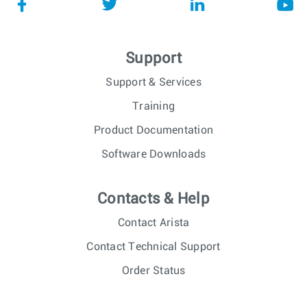
Support
Support & Services
Training
Product Documentation
Software Downloads
Contacts & Help
Contact Arista
Contact Technical Support
Order Status