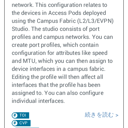
network. This configuration relates to
the devices in Access Pods deployed
using the Campus Fabric (L2/L3/EVPN)
Studio. The studio consists of port
profiles and campus networks. You can
create port profiles, which contain
configuration for attributes like speed
and MTU, which you can then assign to
device interfaces in a campus fabric.
Editing the profile will then affect all
interfaces that the profile has been
assigned to. You can also configure
individual interfaces.
続きを読む
TOI
CVP