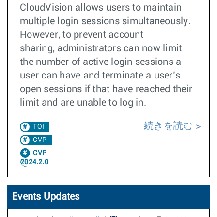
CloudVision allows users to maintain
multiple login sessions simultaneously.
However, to prevent account
sharing, administrators can now limit
the number of active login sessions a
user can have and terminate a user’s
open sessions if that have reached their
limit and are unable to log in.
続きを読む
TOI
CVP
CVP
2024.2.0
Events Updates