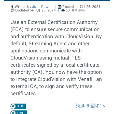
Written by
Julie Powell
Posted on 7月 25, 2024
Updated on 7月 25, 2024
6018 Views
Use an External Certification Authority
(ECA) to ensure secure communication
and authentication with CloudVision..By
default, Streaming Agent and other
applications communicate with
CloudVision using mutual-TLS
certificates signed by a local certificate
authority (CA). You now have the option
to integrate CloudVision with Venafi, an
external CA, to sign and verify these
certificates.
続きを読む
TOI
CVP