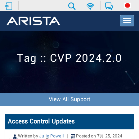
T
o
g
g
l
e
Tag :: CVP 2024.2.0
N
a
v
i
g
a
t
View All Support
i
o
n
Access Control Updates
Written by
Julie Powell
Posted on 7月 25, 2024