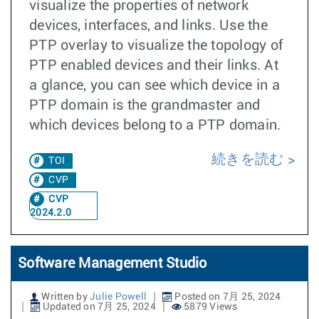
visualize the properties of network
devices, interfaces, and links. Use the
PTP overlay to visualize the topology of
PTP enabled devices and their links. At
a glance, you can see which device in a
PTP domain is the grandmaster and
which devices belong to a PTP domain.
続きを読む
TOI
CVP
CVP
2024.2.0
Software Management Studio
Written by
Julie Powell
Posted on 7月 25, 2024
Updated on 7月 25, 2024
5879 Views