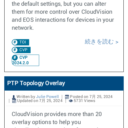
the default settings, but you can alter
them for more control over CloudVision
and EOS interactions for devices in your
network.
続きを読む
TOI
CVP
CVP
2024.2.0
PTP Topology Overlay
Written by
Julie Powell
Posted on 7月 25, 2024
Updated on 7月 25, 2024
5731 Views
CloudVision provides more than 20
overlay options to help you