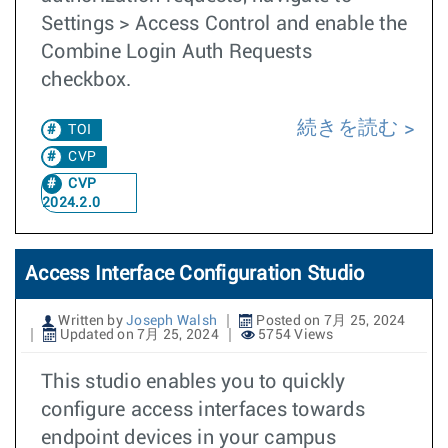
Settings > Access Control and enable the
Combine Login Auth Requests
checkbox.
続きを読む
TOI
CVP
CVP
2024.2.0
Access Interface Configuration Studio
Written by
Joseph Walsh
Posted on 7月 25, 2024
Updated on 7月 25, 2024
5754 Views
This studio enables you to quickly
configure access interfaces towards
endpoint devices in your campus