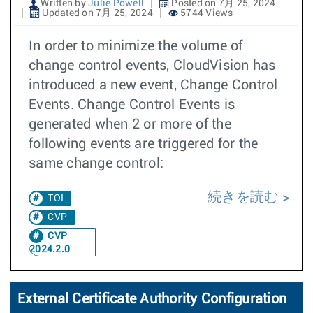
Written by
Julie Powell
Posted on 7月 25, 2024
Updated on 7月 25, 2024
5744 Views
In order to minimize the volume of
change control events, CloudVision has
introduced a new event, Change Control
Events. Change Control Events is
generated when 2 or more of the
following events are triggered for the
same change control:
続きを読む
TOI
CVP
CVP
2024.2.0
External Certificate Authority Configuration