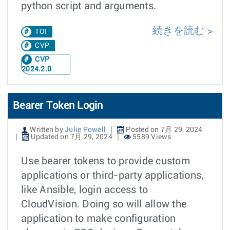
python script and arguments.
続きを読む
TOI
CVP
CVP
2024.2.0
Bearer Token Login
Written by
Julie Powell
Posted on 7月 29, 2024
Updated on 7月 29, 2024
5589 Views
Use bearer tokens to provide custom
applications or third-party applications,
like Ansible, login access to
CloudVision. Doing so will allow the
application to make configuration