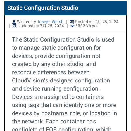
Static Configuration Studio
Written by
Joseph Walsh
Posted on 7月 25, 2024
Updated on 7月 25, 2024
6302 Views
The Static Configuration Studio is used
to manage static configuration for
devices, provide configuration not
created by any other studio, and
reconcile differences between
CloudVision’s designed configuration
and device running configuration.
Devices are assigned to containers
using tags that can identify one or more
devices by hostname, role, or location in
the network. Each container has
configlets of EOS configuration, which