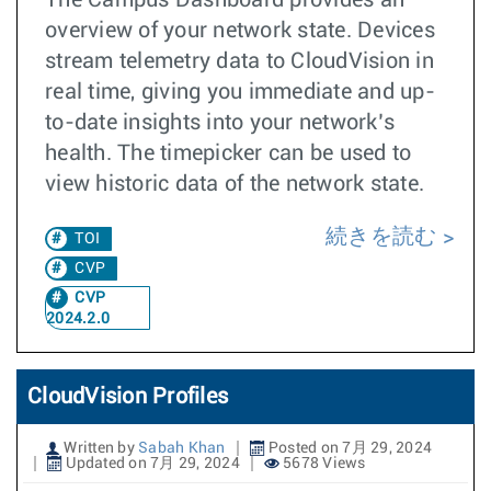
The Campus Dashboard provides an
overview of your network state. Devices
stream telemetry data to CloudVision in
real time, giving you immediate and up-
to-date insights into your network’s
health. The timepicker can be used to
view historic data of the network state.
続きを読む
TOI
CVP
CVP
2024.2.0
CloudVision Profiles
Written by
Sabah Khan
Posted on 7月 29, 2024
Updated on 7月 29, 2024
5678 Views