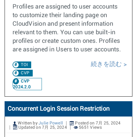
Profiles are assigned to user accounts
to customize their landing page on
CloudVision and present information
relevant to them. You can use built-in
profiles or create custom ones. Profiles
are assigned in Users to user accounts.
続きを読む
TOI
CVP
CVP
2024.2.0
Concurrent Login Session Restriction
Written by
Julie Powell
Posted on 7月 25, 2024
Updated on 7月 25, 2024
5651 Views