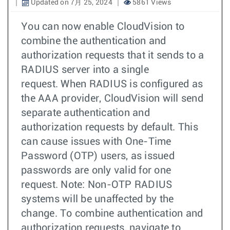
Updated on 7月 25, 2024
5861 Views
You can now enable CloudVision to
combine the authentication and
authorization requests that it sends to a
RADIUS server into a single
request. When RADIUS is configured as
the AAA provider, CloudVision will send
separate authentication and
authorization requests by default. This
can cause issues with One-Time
Password (OTP) users, as issued
passwords are only valid for one
request. Note: Non-OTP RADIUS
systems will be unaffected by the
change. To combine authentication and
authorization requests, navigate to