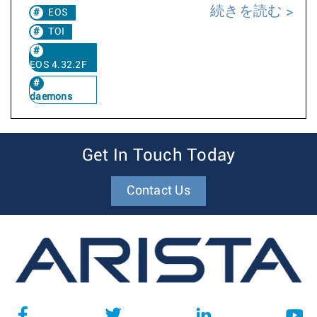
続きを読む
EOS
TOI
EOS 4.32.2F
daemons
Get In Touch Today
Contact Us