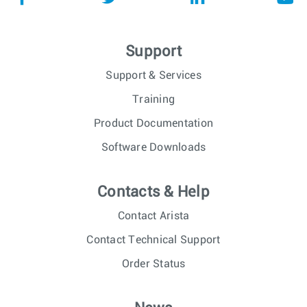
Support
Support & Services
Training
Product Documentation
Software Downloads
Contacts & Help
Contact Arista
Contact Technical Support
Order Status