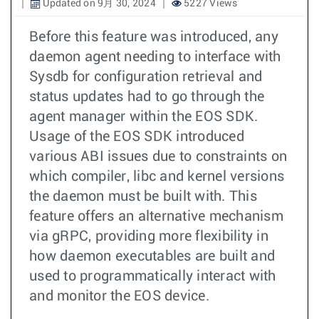
Updated on 9月 30, 2024
5227 Views
Before this feature was introduced, any
daemon agent needing to interface with
Sysdb for configuration retrieval and
status updates had to go through the
agent manager within the EOS SDK.
Usage of the EOS SDK introduced
various ABI issues due to constraints on
which compiler, libc and kernel versions
the daemon must be built with. This
feature offers an alternative mechanism
via gRPC, providing more flexibility in
how daemon executables are built and
used to programmatically interact with
and monitor the EOS device.