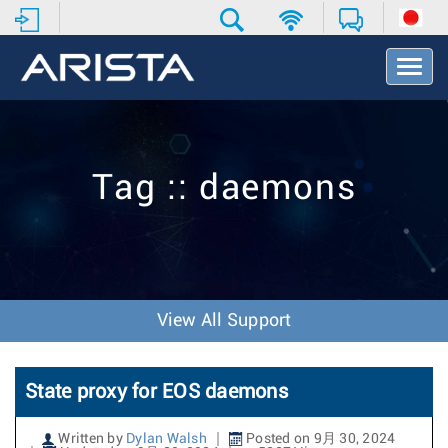
T
o
g
g
l
e
Tag :: daemons
N
a
v
i
g
a
t
View All Support
i
o
n
State proxy for EOS daemons
Written by
Dylan Walsh
Posted on 9月 30, 2024