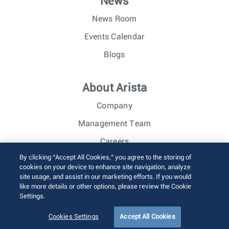
News
News Room
Events Calendar
Blogs
About Arista
Company
Management Team
Careers
By clicking “Accept All Cookies,” you agree to the storing of
Investor Relations
cookies on your device to enhance site navigation, analyze
site usage, and assist in our marketing efforts. If you would
like more details or other options, please review the Cookie
© 2026 Arista Networks, Inc. All rights reserved.
Settings.
Terms of Use
Privacy Policy
Fraud Alert
Trust Center
Sitemap
Cookies Settings
Accept All Cookies