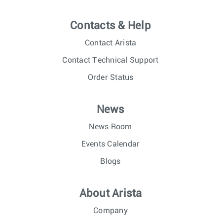
Contacts & Help
Contact Arista
Contact Technical Support
Order Status
News
News Room
Events Calendar
Blogs
About Arista
Company