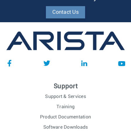
Contact Us
Support
Support & Services
Training
Product Documentation
Software Downloads