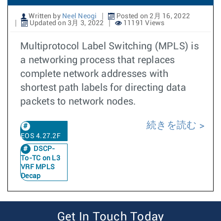
Written by
Neel Neogi
Posted on 2月 16, 2022
Updated on 3月 3, 2022
11191 Views
Multiprotocol Label Switching (MPLS) is
a networking process that replaces
complete network addresses with
shortest path labels for directing data
packets to network nodes.
続きを読む
EOS 4.27.2F
DSCP-
To-TC on L3
VRF MPLS
Decap
Get In Touch Today