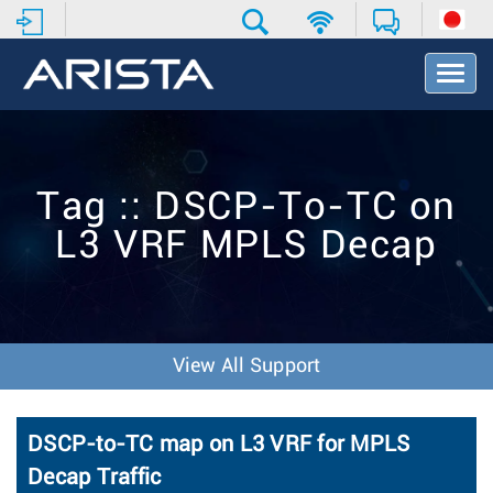
T
o
g
g
l
e
Tag :: DSCP-To-TC on
N
a
L3 VRF MPLS Decap
v
i
g
a
t
i
View All Support
o
n
DSCP-to-TC map on L3 VRF for MPLS
Decap Traffic