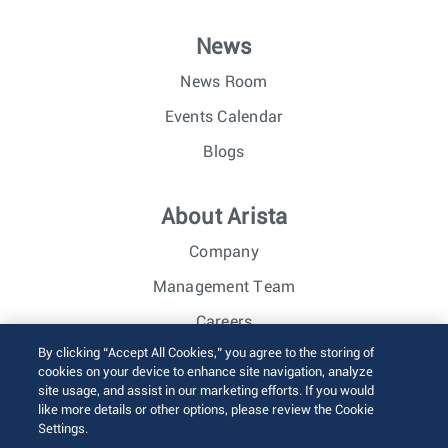
News
News Room
Events Calendar
Blogs
About Arista
Company
Management Team
Careers
By clicking “Accept All Cookies,” you agree to the storing of
Investor Relations
cookies on your device to enhance site navigation, analyze
site usage, and assist in our marketing efforts. If you would
like more details or other options, please review the Cookie
© 2026 Arista Networks, Inc. All rights reserved.
Settings.
Terms of Use
Privacy Policy
Fraud Alert
Trust Center