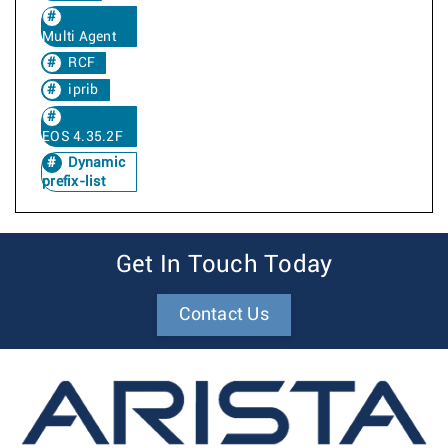
Multi Agent
RCF
iprib
EOS 4.35.2F
Dynamic
prefix-list
Get In Touch Today
Contact Us