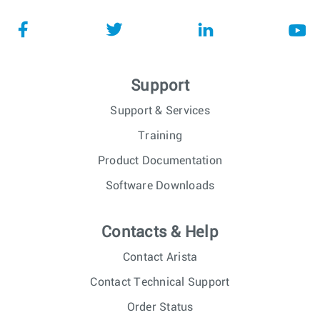
Support
Support & Services
Training
Product Documentation
Software Downloads
Contacts & Help
Contact Arista
Contact Technical Support
Order Status