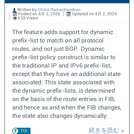
Written by
Chitra Ramachandran
Posted on 4月 2, 2026
Updated on 4月 2, 2026
633 Views
The feature adds support for dynamic
prefix-list to match on all protocol
routes, and not just BGP. Dynamic
prefix-list policy construct is similar to
the traditional IP and IPv6 prefix-list,
except that they have an additional state
associated. This state associated with
the dynamic prefix-lists, is determined
on the basis of the route entries in FIB,
and hence as and when the FIB changes,
the state also changes dynamically.
続きを読む
TOI