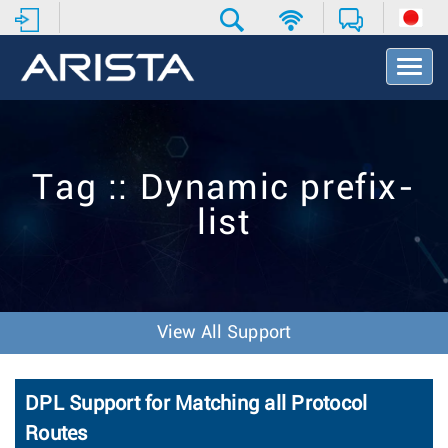
T
o
g
g
l
e
Tag :: Dynamic prefix-
N
a
list
v
i
g
a
t
i
View All Support
o
n
DPL Support for Matching all Protocol
Routes