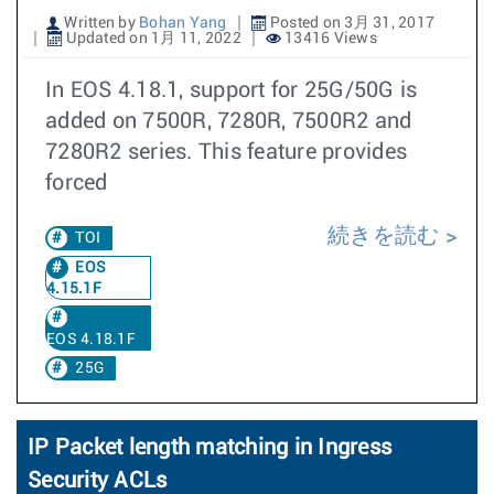
Written by
Bohan Yang
Posted on 3月 31, 2017
Updated on 1月 11, 2022
13416 Views
In EOS 4.18.1, support for 25G/50G is
added on 7500R, 7280R, 7500R2 and
7280R2 series. This feature provides
forced
続きを読む
TOI
EOS
4.15.1F
EOS 4.18.1F
25G
IP Packet length matching in Ingress
Security ACLs