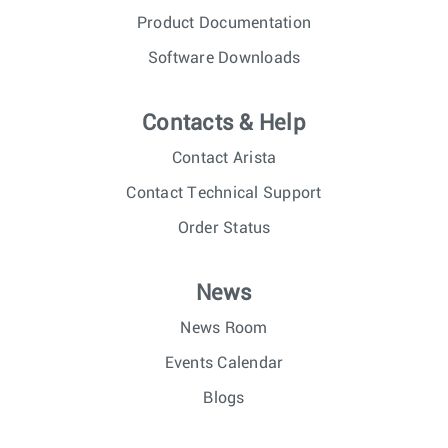
Product Documentation
Software Downloads
Contacts & Help
Contact Arista
Contact Technical Support
Order Status
News
News Room
Events Calendar
Blogs