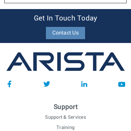
Get In Touch Today
Contact Us
Support
Support & Services
Training