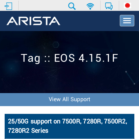
T
o
g
g
l
e
Tag :: EOS 4.15.1F
N
a
v
i
g
a
t
View All Support
i
o
n
25/50G support on 7500R, 7280R, 7500R2,
7280R2 Series