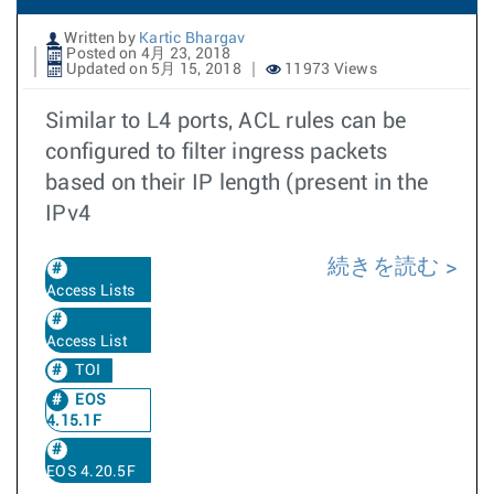
Written by
Kartic Bhargav
Posted on 4月 23, 2018
Updated on 5月 15, 2018
11973 Views
Similar to L4 ports, ACL rules can be
configured to filter ingress packets
based on their IP length (present in the
IPv4
続きを読む
Access Lists
Access List
TOI
EOS
4.15.1F
EOS 4.20.5F