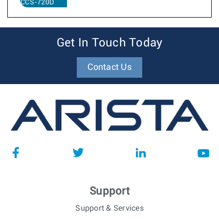
CCS-720D
Get In Touch Today
Contact Us
Support
Support & Services