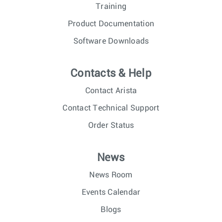
Training
Product Documentation
Software Downloads
Contacts & Help
Contact Arista
Contact Technical Support
Order Status
News
News Room
Events Calendar
Blogs