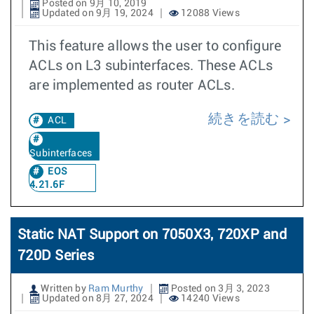
Posted on 9月 10, 2019
Updated on 9月 19, 2024
12088 Views
This feature allows the user to configure
ACLs on L3 subinterfaces. These ACLs
are implemented as router ACLs.
続きを読む
ACL
Subinterfaces
EOS
4.21.6F
Static NAT Support on 7050X3, 720XP and
720D Series
Written by
Ram Murthy
Posted on 3月 3, 2023
Updated on 8月 27, 2024
14240 Views