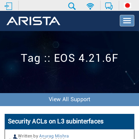
T
o
g
g
l
e
Tag :: EOS 4.21.6F
N
a
v
i
g
a
t
View All Support
i
o
n
Security ACLs on L3 subinterfaces
Written by
Anurag Mishra