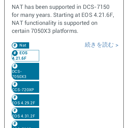
NAT has been supported in DCS-7150
for many years. Starting at EOS 4.21.6F,
NAT functionality is supported on
certain 7050X3 platforms.
続きを読む
Nat
EOS
4.21.6F
DCS-
7050X3
CCS-720XP
EOS 4.29.2F
EOS 4.31.2F