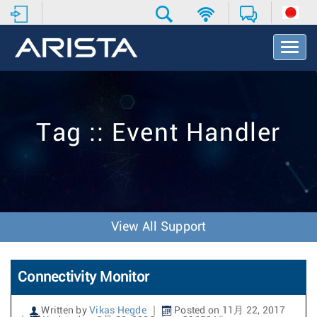
T
o
g
g
l
e
Tag :: Event Handler
N
a
v
i
g
a
t
View All Support
i
o
n
Connectivity Monitor
Written by
Vikas Hegde
Posted on 11月 22, 2017