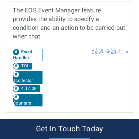
The EOS Event Manager feature
provides the ability to specify a
condition and an action to be carried out
when that
続きを読む
Event
Handler
TOI
Tcollector
4.17.0F
Counters
Get In Touch Today