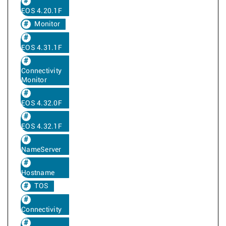
EOS 4.20.1F
Monitor
EOS 4.31.1F
Connectivity
Monitor
EOS 4.32.0F
EOS 4.32.1F
NameServer
Hostname
TOS
Connectivity