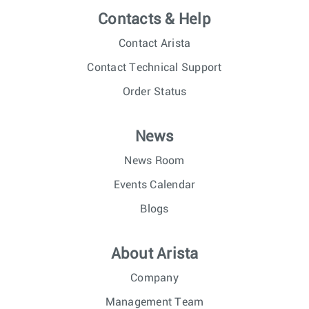
Contacts & Help
Contact Arista
Contact Technical Support
Order Status
News
News Room
Events Calendar
Blogs
About Arista
Company
Management Team