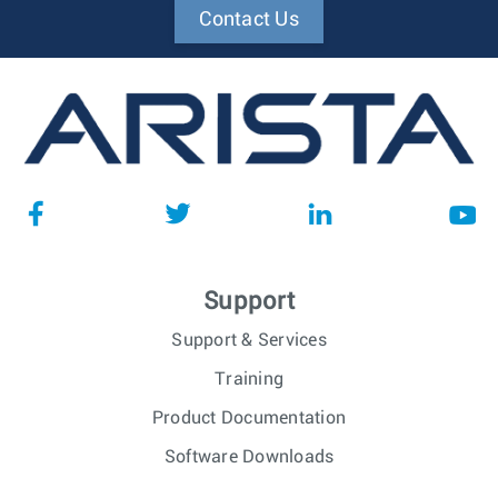
Contact Us
Support
Support & Services
Training
Product Documentation
Software Downloads