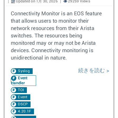
Updated on 1月 30, 2026
29259 Views
Connectivity Monitor is an EOS feature
that allows users to monitor their
network resources from their Arista
switches. The resources being
monitored may or may not be Arista
devices. Connectivity monitoring is
unidirectional in nature.
続きを読む
Syslog
Event
Handler
TOI
Event
DSCP
4.20.1F