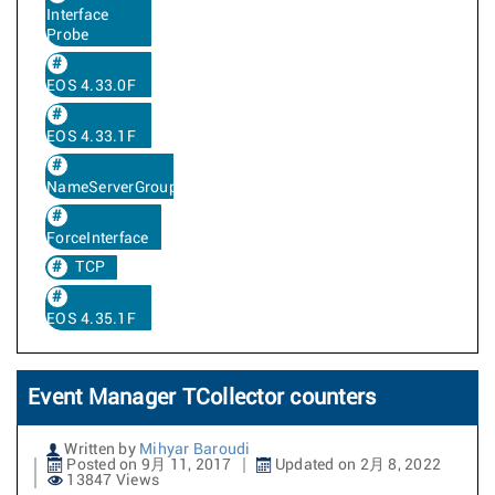
Interface
Probe
EOS 4.33.0F
EOS 4.33.1F
NameServerGroup
ForceInterface
TCP
EOS 4.35.1F
Event Manager TCollector counters
Written by
Mihyar Baroudi
Posted on 9月 11, 2017
Updated on 2月 8, 2022
13847 Views