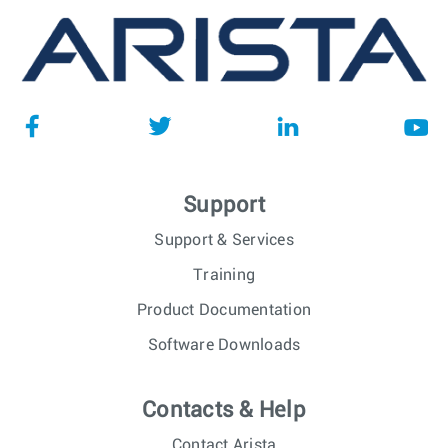
Support
Support & Services
Training
Product Documentation
Software Downloads
Contacts & Help
Contact Arista