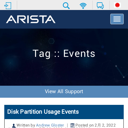
T
o
g
g
l
e
Tag :: Events
N
a
v
i
g
a
t
View All Support
i
o
n
Disk Partition Usage Events
Written by
Andrew Gloster
Posted on 2月 2, 2022