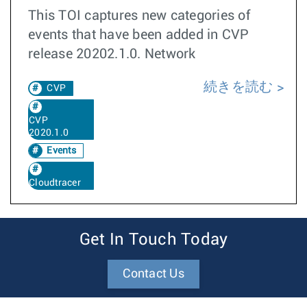
This TOI captures new categories of
events that have been added in CVP
release 20202.1.0. Network
続きを読む
CVP
CVP
2020.1.0
Events
Cloudtracer
Get In Touch Today
Contact Us