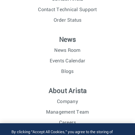
Contact Technical Support
Order Status
News
News Room
Events Calendar
Blogs
About Arista
Company
Management Team
Careers
By clicking “Accept All Cookies,” you agree to the storing of
Investor Relations