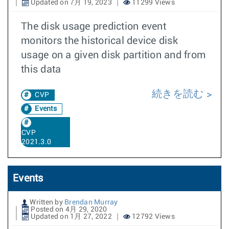
Updated on 7月 19, 2023
11299 Views
The disk usage prediction event
monitors the historical device disk
usage on a given disk partition and from
this data
続きを読む
CVP
Events
CVP
2021.3.0
Events
Written by
Brendan Murray
Posted on 4月 29, 2020
Updated on 1月 27, 2022
12792 Views