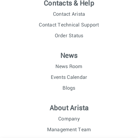
Contacts & Help
Contact Arista
Contact Technical Support
Order Status
News
News Room
Events Calendar
Blogs
About Arista
Company
Management Team