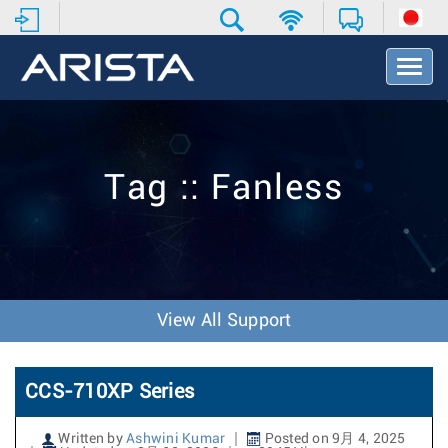
T
o
g
g
l
e
Tag :: Fanless
N
a
v
i
g
a
t
View All Support
i
o
n
CCS-710XP Series
Written by
Ashwini Kumar
Posted on 9月 4, 2025