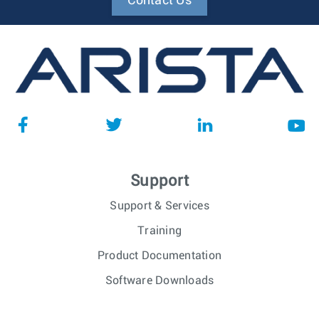
Contact Us
Support
Support & Services
Training
Product Documentation
Software Downloads