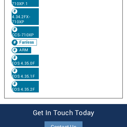
710XP.1
4.34.2FX-
710XP
CCS-710XP
Fanless
ARM
EOS 4.35.0F
EOS 4.35.1F
EOS 4.35.2F
Get In Touch Today