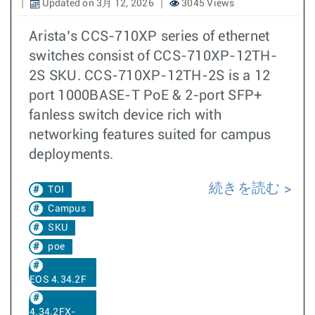
Updated on 3月 12, 2026
3045 Views
Arista’s CCS-710XP series of ethernet
switches consist of CCS-710XP-12TH-
2S SKU. CCS-710XP-12TH-2S is a 12
port 1000BASE-T PoE & 2-port SFP+
fanless switch device rich with
networking features suited for campus
deployments.
続きを読む
TOI
Campus
SKU
poe
EOS 4.34.2F
4.34.2FX-