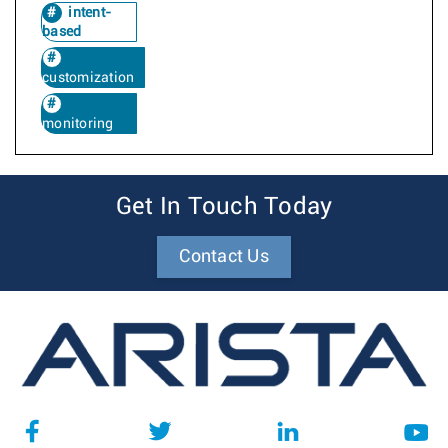
intent-
based
customization
monitoring
Get In Touch Today
Contact Us