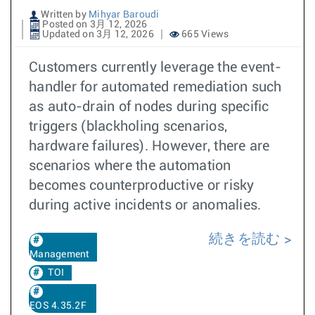
Written by
Mihyar Baroudi
Posted on 3月 12, 2026
Updated on 3月 12, 2026
665 Views
Customers currently leverage the event-
handler for automated remediation such
as auto-drain of nodes during specific
triggers (blackholing scenarios,
hardware failures). However, there are
scenarios where the automation
becomes counterproductive or risky
during active incidents or anomalies.
続きを読む
Management
TOI
EOS 4.35.2F