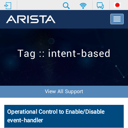
T
o
g
g
l
e
Tag :: intent-based
N
a
v
i
g
a
t
View All Support
i
o
n
Operational Control to Enable/Disable
event-handler