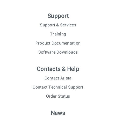
Support
Support & Services
Training
Product Documentation
Software Downloads
Contacts & Help
Contact Arista
Contact Technical Support
Order Status
News