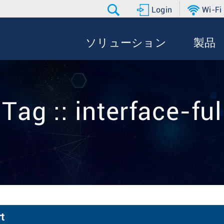
Login
Wi-Fi
ソリューション
製品
Tag :: interface-ful
t