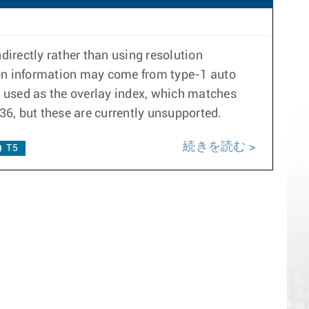
ndirectly rather than using resolution
ution information may come from type-1 auto
is used as the overlay index, which matches
136, but these are currently unsupported.
続きを読む
T5