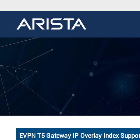
EVPN T5 Gateway IP Overlay Index Suppor