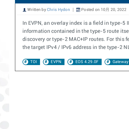
Written by
Chris Hydon
Posted on 10月 20, 2022
In EVPN, an overlay index is a field in type-5 
information contained in the type-5 route its
discovery or type-2 MAC+IP routes. For this f
the target IPv4 / IPv6 address in the type-2 N
TOI
EVPN
EOS 4.29.0F
Gateway