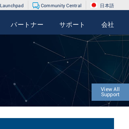
 Launchpad
Community Central
日本語
パートナー
サポート
会社
View All
Support