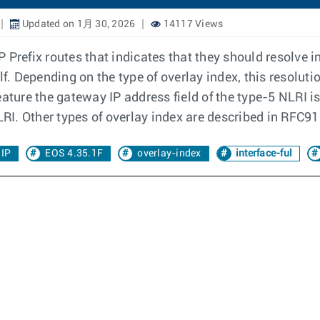
Updated on 1月 30, 2026
14117 Views
IP Prefix routes that indicates that they should resolve i
elf. Depending on the type of overlay index, this resol
eature the gateway IP address field of the type-5 NLRI 
LRI. Other types of overlay index are described in RFC9
 IP
EOS 4.35.1F
overlay-index
interface-ful