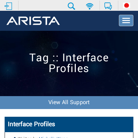
T
o
g
g
l
e
Tag :: Interface
N
a
Profiles
v
i
g
a
t
i
View All Support
o
n
Interface Profiles