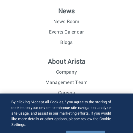
News
News Room
Events Calendar
Blogs
About Arista
Company
Management Team
Careers
By clicking “Accept All Cookies,” you agree to the storing of
Investor Relations
cookies on your device to enhance site navigation, analyze
site usage, and assist in our marketing efforts. If you would
like more details or other options, please review the Cookie
© 2026 Arista Networks, Inc. All rights reserved.
Settings.
Terms of Use
Privacy Policy
Fraud Alert
Trust Center