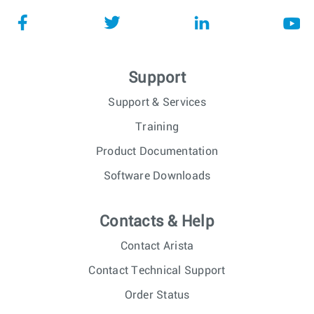
Support
Support & Services
Training
Product Documentation
Software Downloads
Contacts & Help
Contact Arista
Contact Technical Support
Order Status