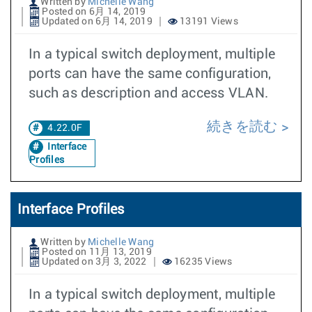
Written by
Michelle Wang
Posted on 6月 14, 2019
Updated on 6月 14, 2019
13191 Views
In a typical switch deployment, multiple
ports can have the same configuration,
such as description and access VLAN.
続きを読む
4.22.0F
Interface
Profiles
Interface Profiles
Written by
Michelle Wang
Posted on 11月 13, 2019
Updated on 3月 3, 2022
16235 Views
In a typical switch deployment, multiple