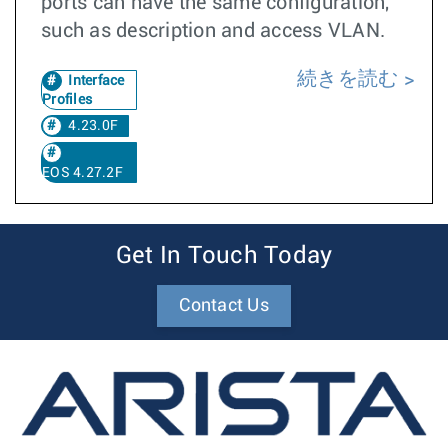
ports can have the same configuration,
such as description and access VLAN.
続きを読む
Interface
Profiles
4.23.0F
EOS 4.27.2F
Get In Touch Today
Contact Us