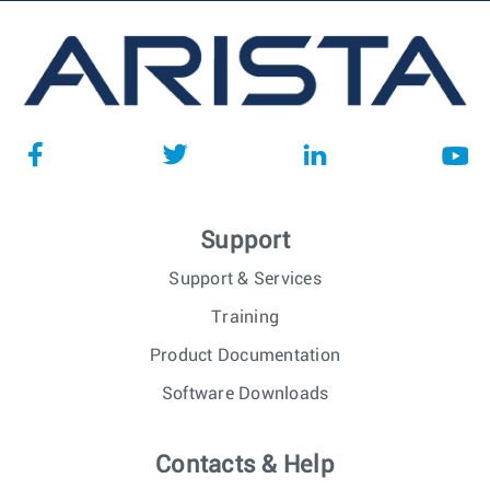
Support
Support & Services
Training
Product Documentation
Software Downloads
Contacts & Help