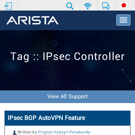
T
o
g
g
l
e
Tag :: IPsec Controller
N
a
v
i
g
a
t
View All Support
i
o
n
IPsec BGP AutoVPN Feature
Written by
Priyesh Vakayil Palakandy