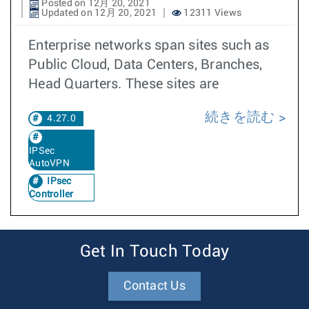
Posted on 12月 20, 2021
Updated on 12月 20, 2021
12311 Views
Enterprise networks span sites such as
Public Cloud, Data Centers, Branches,
Head Quarters. These sites are
続きを読む
4.27.0
IPSec
AutoVPN
IPsec
Controller
Get In Touch Today
Contact Us