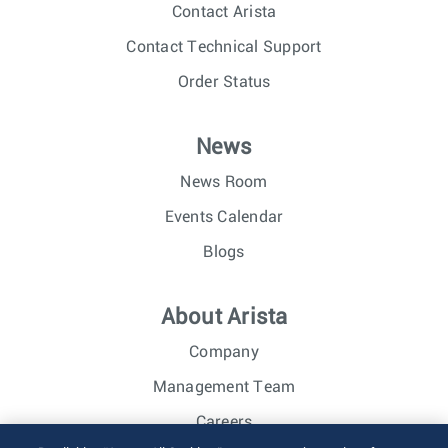
Contact Arista
Contact Technical Support
Order Status
News
News Room
Events Calendar
Blogs
About Arista
Company
Management Team
Careers