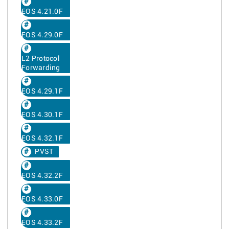
EOS 4.21.0F
EOS 4.29.0F
L2 Protocol
Forwarding
EOS 4.29.1F
EOS 4.30.1F
EOS 4.32.1F
PVST
EOS 4.32.2F
EOS 4.33.0F
EOS 4.33.2F