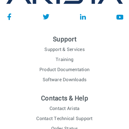
Support
Support & Services
Training
Product Documentation
Software Downloads
Contacts & Help
Contact Arista
Contact Technical Support
Order Status