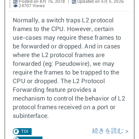
Posted on 8月 16, 2018
Updated on 5月 5, 2026
24707 Views
Normally, a switch traps L2 protocol
frames to the CPU. However, certain
use-cases may require these frames to
be forwarded or dropped. And in cases
where the L2 protocol frames are
forwarded (eg: Pseudowire), we may
require the frames to be trapped to the
CPU or dropped. The L2 Protocol
Forwarding feature provides a
mechanism to control the behavior of L2
protocol frames received on a port or
subinterface.
続きを読む
TOI