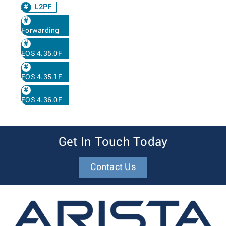
L2PF
Forwarding
EOS 4.35.0F
EOS 4.35.1F
EOS 4.36.0F
Get In Touch Today
Contact Us