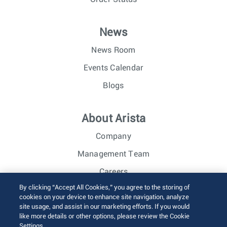
News
News Room
Events Calendar
Blogs
About Arista
Company
Management Team
Careers
By clicking “Accept All Cookies,” you agree to the storing of
Investor Relations
cookies on your device to enhance site navigation, analyze
site usage, and assist in our marketing efforts. If you would
like more details or other options, please review the Cookie
© 2026 Arista Networks, Inc. All rights reserved.
Settings.