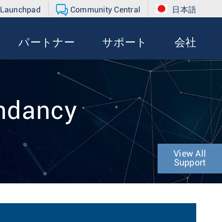
 Launchpad
Community Central
日本語
パートナー
サポート
会社
ndancy
View All
Support