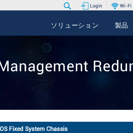
Login
Wi-Fi
ソリューション
製品
: Management Redu
OS Fixed System Chassis