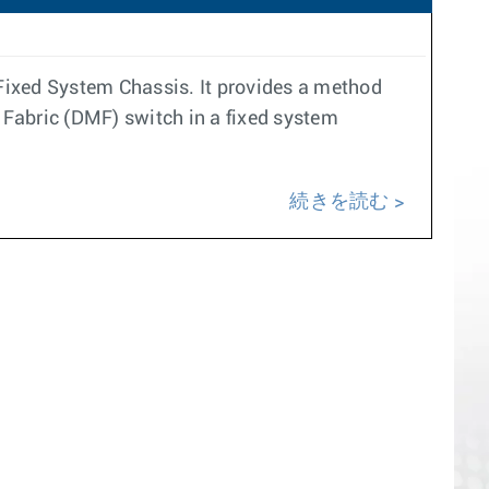
ixed System Chassis. It provides a method
 Fabric (DMF) switch in a fixed system
続きを読む