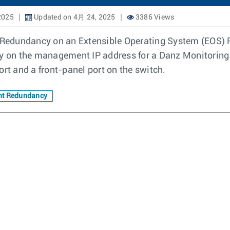
2025
Updated on 4月 24, 2025
3386 Views
Redundancy on an Extensible Operating System (EOS) F
ty on the management IP address for a Danz Monitoring
t and a front-panel port on the switch.
t Redundancy