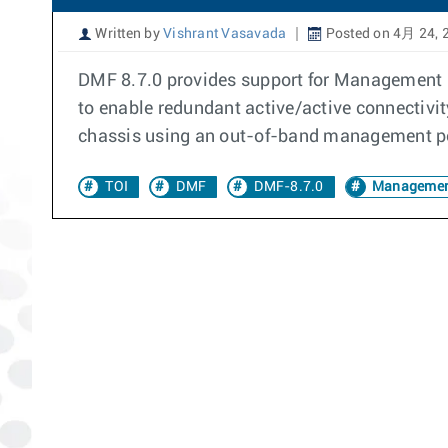
Written by
Vishrant Vasavada
Posted on 4月 24, 
DMF 8.7.0 provides support for Management 
to enable redundant active/active connectivi
chassis using an out-of-band management por
TOI
DMF
DMF-8.7.0
Managemen