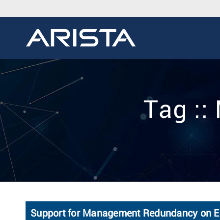
Tag :
Support for Management Redundancy on E