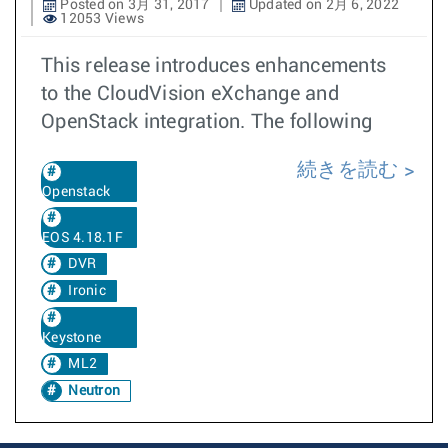
Posted on 3月 31, 2017
Updated on 2月 6, 2022
12053 Views
This release introduces enhancements
to the CloudVision eXchange and
OpenStack integration. The following
続きを読む
Openstack
EOS 4.18.1F
DVR
Ironic
Keystone
ML2
Neutron