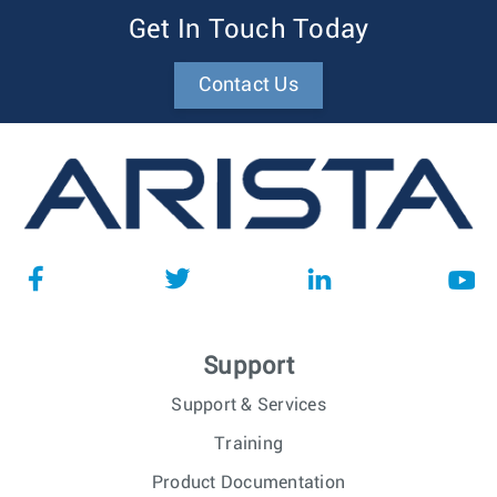
Get In Touch Today
Contact Us
Support
Support & Services
Training
Product Documentation