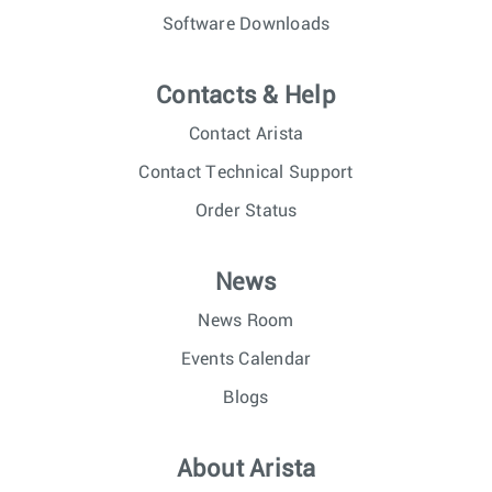
Software Downloads
Contacts & Help
Contact Arista
Contact Technical Support
Order Status
News
News Room
Events Calendar
Blogs
About Arista