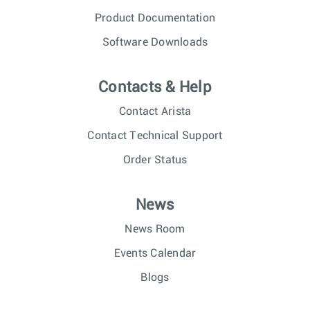
Product Documentation
Software Downloads
Contacts & Help
Contact Arista
Contact Technical Support
Order Status
News
News Room
Events Calendar
Blogs