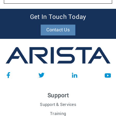
Get In Touch Today
Contact Us
Support
Support & Services
Training