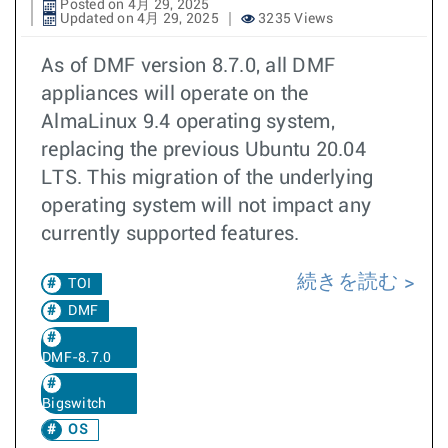
Posted on 4月 29, 2025
Updated on 4月 29, 2025
3235 Views
As of DMF version 8.7.0, all DMF
appliances will operate on the
AlmaLinux 9.4 operating system,
replacing the previous Ubuntu 20.04
LTS. This migration of the underlying
operating system will not impact any
currently supported features.
続きを読む
TOI
DMF
DMF-8.7.0
Bigswitch
OS