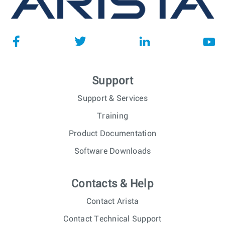
Support
Support & Services
Training
Product Documentation
Software Downloads
Contacts & Help
Contact Arista
Contact Technical Support