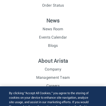
Order Status
News
News Room
Events Calendar
Blogs
About Arista
Company
Management Team
Careers
By clicking “Accept All Cookies,” you agree to the storing of
Investor Relations
cookies on your device to enhance site navigation, analyze
site usage, and assist in our marketing efforts. If you would