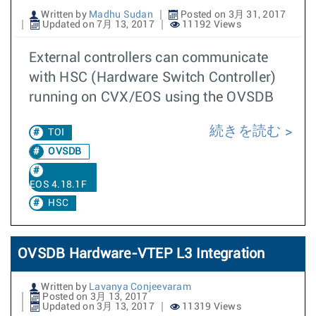
Written by
Madhu Sudan
Posted on 3月 31, 2017
Updated on 7月 13, 2017
11192 Views
External controllers can communicate
with HSC (Hardware Switch Controller)
running on CVX/EOS using the OVSDB
続きを読む
TOI
OVSDB
EOS 4.18.1F
HSC
OVSDB Hardware-VTEP L3 Integration
Written by
Lavanya Conjeevaram
Posted on 3月 13, 2017
Updated on 3月 13, 2017
11319 Views