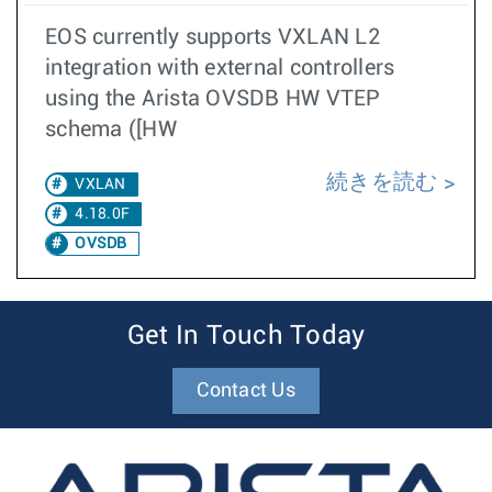
EOS currently supports VXLAN L2
integration with external controllers
using the Arista OVSDB HW VTEP
schema ([HW
続きを読む
VXLAN
4.18.0F
OVSDB
Get In Touch Today
Contact Us