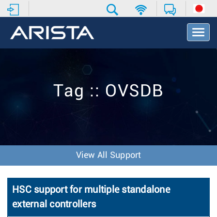
T
o
g
g
l
e
Tag :: OVSDB
N
a
v
i
g
a
t
View All Support
i
o
n
HSC support for multiple standalone
external controllers