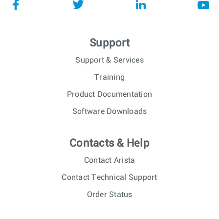
Support
Support & Services
Training
Product Documentation
Software Downloads
Contacts & Help
Contact Arista
Contact Technical Support
Order Status