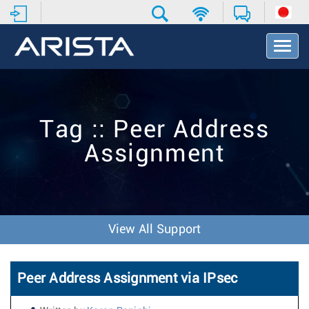
T
o
g
g
l
e
Tag :: Peer Address
N
a
Assignment
v
i
g
a
t
i
View All Support
o
n
Peer Address Assignment via IPsec