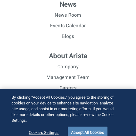
News
News Room
Events Calendar
Blogs
About Arista
Company
Management Team
Careers
By clicking “Accept All Cookies,” you agree to the storing of
Investor Relations
cookies on your device to enhance site navigation, analyze
site usage, and assist in our marketing efforts. If you would
like more details or other options, please review the Cookie
© 2026 Arista Networks, Inc. All rights reserved.
Settings.
Terms of Use
Privacy Policy
Fraud Alert
Trust Center
Sitemap
Cookies Settings
Accept All Cookies