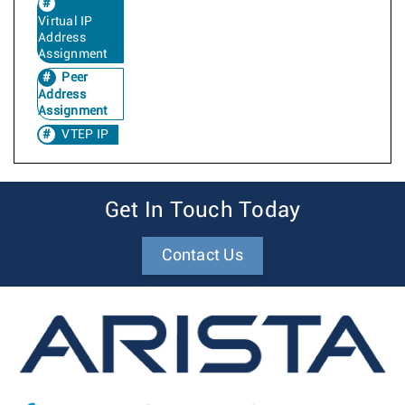
Virtual IP
Address
Assignment
Peer
Address
Assignment
VTEP IP
Get In Touch Today
Contact Us