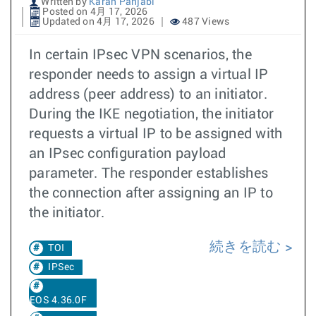
Written by
Karan Panjabi
Posted on 4月 17, 2026
Updated on 4月 17, 2026
487 Views
In certain IPsec VPN scenarios, the
responder needs to assign a virtual IP
address (peer address) to an initiator.
During the IKE negotiation, the initiator
requests a virtual IP to be assigned with
an IPsec configuration payload
parameter. The responder establishes
the connection after assigning an IP to
the initiator.
続きを読む
TOI
IPSec
EOS 4.36.0F