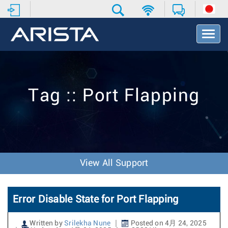
T
o
g
g
l
e
Tag :: Port Flapping
N
a
v
i
g
a
t
View All Support
i
o
n
Error Disable State for Port Flapping
Written by
Srilekha Nune
Posted on 4月 24, 2025