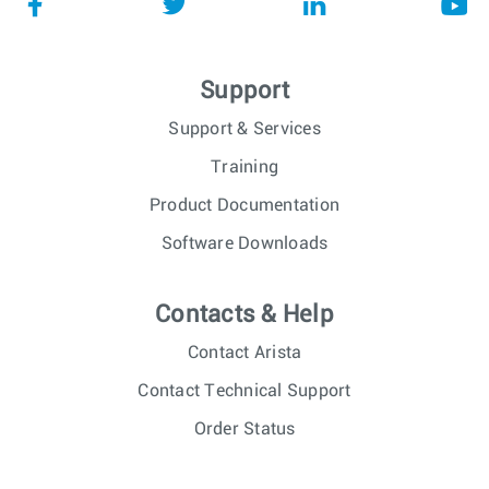
Support
Support & Services
Training
Product Documentation
Software Downloads
Contacts & Help
Contact Arista
Contact Technical Support
Order Status