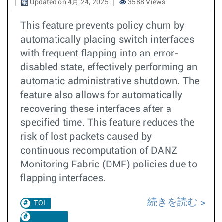
Updated on 4月 24, 2025
3588 Views
This feature prevents policy churn by
automatically placing switch interfaces
with frequent flapping into an error-
disabled state, effectively performing an
automatic administrative shutdown. The
feature also allows for automatically
recovering these interfaces after a
specified time. This feature reduces the
risk of lost packets caused by
continuous recomputation of DANZ
Monitoring Fabric (DMF) policies due to
flapping interfaces.
続きを読む
TOI