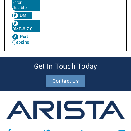
Error
Disable
DMF
DMF-8.7.0
Port
Flapping
Get In Touch Today
Contact Us