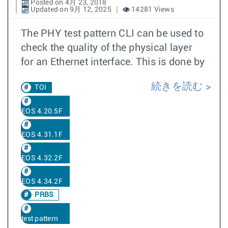
Posted on 4月 23, 2018
Updated on 9月 12, 2025
14281 Views
The PHY test pattern CLI can be used to
check the quality of the physical layer
for an Ethernet interface. This is done by
続きを読む
TOI
EOS 4.20.5F
EOS 4.31.1F
EOS 4.32.2F
EOS 4.34.2F
PRBS
test pattern