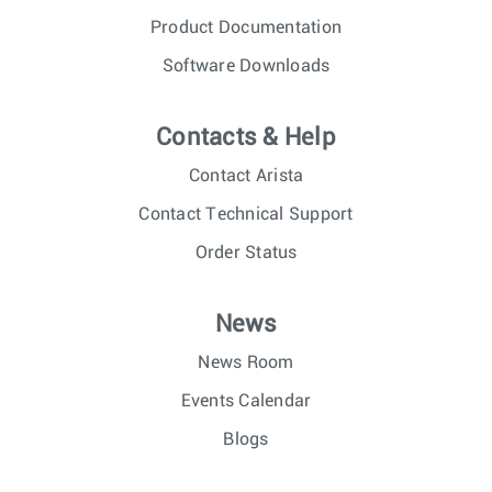
Product Documentation
Software Downloads
Contacts & Help
Contact Arista
Contact Technical Support
Order Status
News
News Room
Events Calendar
Blogs