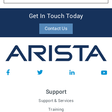
Get In Touch Today
Contact Us
Support
Support & Services
Training