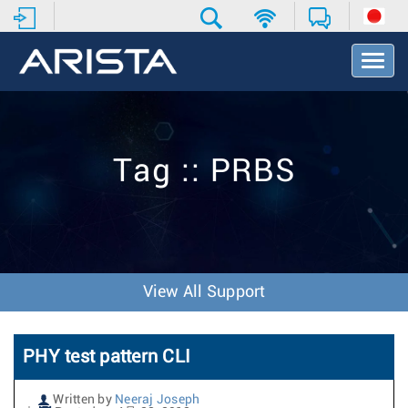
T
o
g
g
l
e
Tag :: PRBS
N
a
v
i
g
a
t
View All Support
i
o
n
PHY test pattern CLI
Written by
Neeraj Joseph