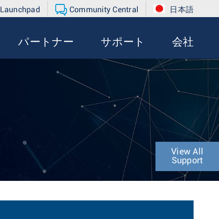
 Launchpad
Community Central
日本語
パートナー
サポート
会社
View All
Support