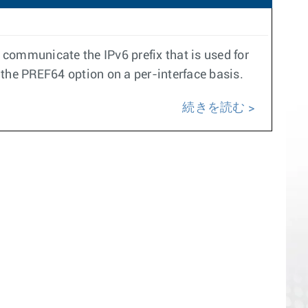
communicate the IPv6 prefix that is used for
 the PREF64 option on a per-interface basis.
続きを読む