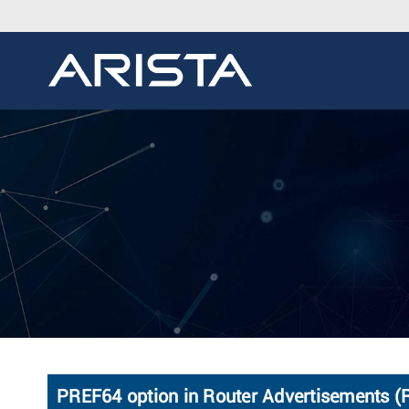
PREF64 option in Router Advertisements 