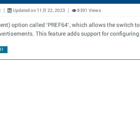
3
Updated on 11月 22, 2023
8391 Views
nt) option called ‘PREF64’, which allows the switch to 
vertisements. This feature adds support for configuring
81