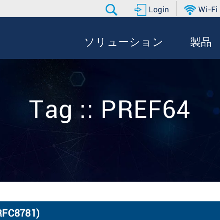
Login
Wi-Fi
ソリューション
製品
Tag :: PREF64
(RFC8781)