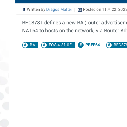
Written by
Dragos Maftei
Posted on 11月 22, 202
RFC8781 defines a new RA (router advertiseme
NAT64 to hosts on the network, via Router Ad
RA
EOS 4.31.0F
PREF64
RFC87