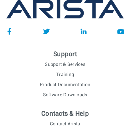
Support
Support & Services
Training
Product Documentation
Software Downloads
Contacts & Help
Contact Arista