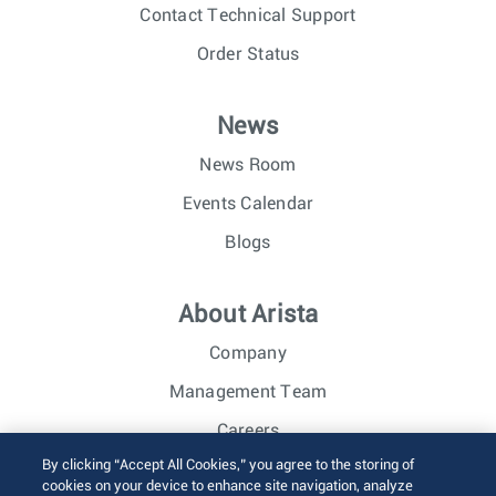
Contact Technical Support
Order Status
News
News Room
Events Calendar
Blogs
About Arista
Company
Management Team
Careers
By clicking “Accept All Cookies,” you agree to the storing of
Investor Relations
cookies on your device to enhance site navigation, analyze