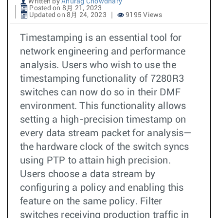
Written by
Anurag Chowdhary
Posted on 8月 21, 2023
Updated on 8月 24, 2023
9195 Views
Timestamping is an essential tool for
network engineering and performance
analysis. Users who wish to use the
timestamping functionality of 7280R3
switches can now do so in their DMF
environment. This functionality allows
setting a high-precision timestamp on
every data stream packet for analysis—
the hardware clock of the switch syncs
using PTP to attain high precision.
Users choose a data stream by
configuring a policy and enabling this
feature on the same policy. Filter
switches receiving production traffic in