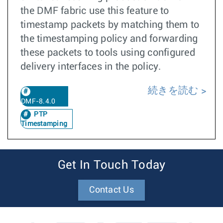
the DMF fabric use this feature to
timestamp packets by matching them to
the timestamping policy and forwarding
these packets to tools using configured
delivery interfaces in the policy.
続きを読む
DMF-8.4.0
PTP
Timestamping
Get In Touch Today
Contact Us