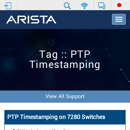
T
o
g
g
l
e
Tag :: PTP
N
a
Timestamping
v
i
g
a
t
i
View All Support
o
n
PTP Timestamping on 7280 Switches