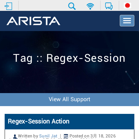
T
o
g
g
l
e
Tag :: Regex-Session
N
a
v
i
g
a
t
View All Support
i
o
n
Regex-Session Action
Written by
Sunil Jat
Posted on 3月 18, 2026