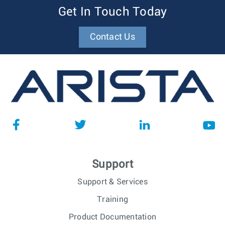
Get In Touch Today
Contact Us
Support
Support & Services
Training
Product Documentation