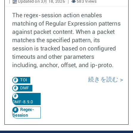
Updated on 3月 18, 2026
583 Views
The regex-session action enables
matching of Regular Expression patterns
against packet content. When a packet
matches the specified pattern, its
session is tracked based on configured
timeouts and other parameters
including, anchor, offset, and ip-proto.
続きを読む
TOI
DMF
DMF-8.9.0
Regex-
Session