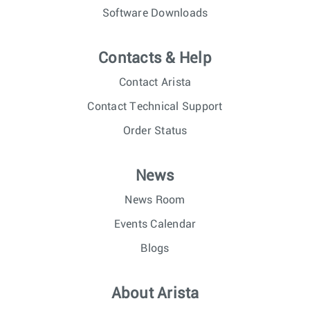
Software Downloads
Contacts & Help
Contact Arista
Contact Technical Support
Order Status
News
News Room
Events Calendar
Blogs
About Arista