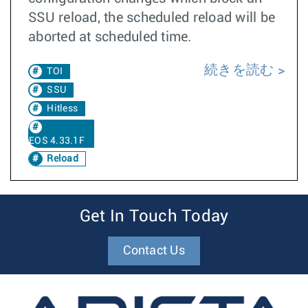
SSU reload, the scheduled reload will be
aborted at scheduled time.
続きを読む
TOI
SSU
Hitless
EOS 4.33.1F
Reload
Get In Touch Today
Contact Us