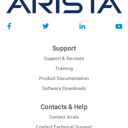
Support
Support & Services
Training
Product Documentation
Software Downloads
Contacts & Help
Contact Arista
Contact Technical Support