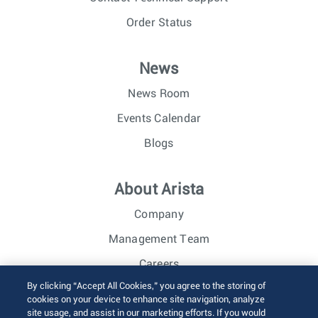
Order Status
News
News Room
Events Calendar
Blogs
About Arista
Company
Management Team
Careers
By clicking “Accept All Cookies,” you agree to the storing of
Investor Relations
cookies on your device to enhance site navigation, analyze
site usage, and assist in our marketing efforts. If you would