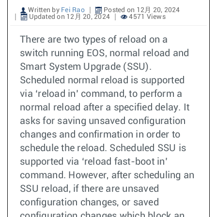
Written by
Fei Rao
Posted on 12月 20, 2024
Updated on 12月 20, 2024
4571 Views
There are two types of reload on a
switch running EOS, normal reload and
Smart System Upgrade (SSU).
Scheduled normal reload is supported
via ‘reload in’ command, to perform a
normal reload after a specified delay. It
asks for saving unsaved configuration
changes and confirmation in order to
schedule the reload. Scheduled SSU is
supported via ‘reload fast-boot in’
command. However, after scheduling an
SSU reload, if there are unsaved
configuration changes, or saved
configuration changes which block an