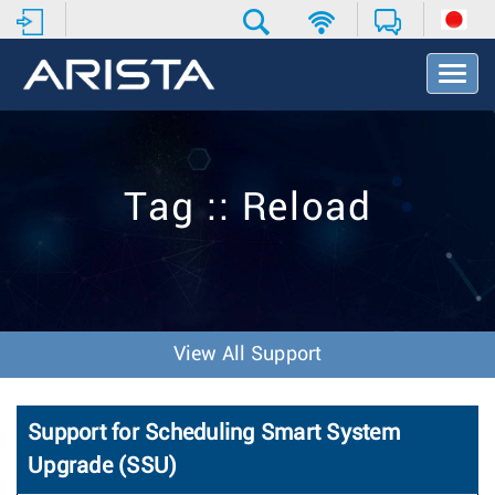
T
o
g
g
l
e
Tag :: Reload
N
a
v
i
g
a
t
View All Support
i
o
n
Support for Scheduling Smart System
Upgrade (SSU)