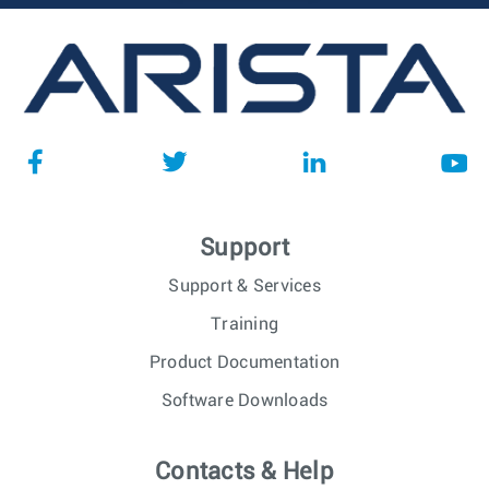
Support
Support & Services
Training
Product Documentation
Software Downloads
Contacts & Help