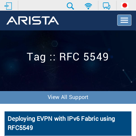
T
o
g
g
l
e
Tag :: RFC 5549
N
a
v
i
g
a
t
View All Support
i
o
n
Deploying EVPN with IPv6 Fabric using
RFC5549