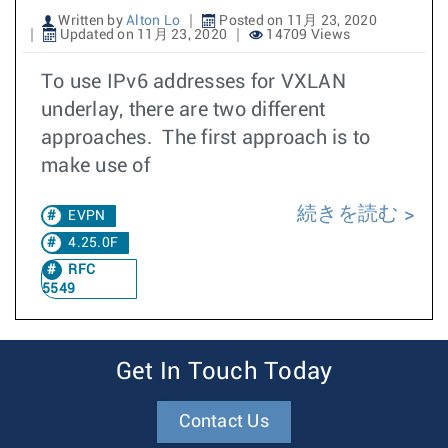
Written by
Alton Lo
Posted on 11月 23, 2020
Updated on 11月 23, 2020
14709 Views
To use IPv6 addresses for VXLAN
underlay, there are two different
approaches. The first approach is to
make use of
続きを読む
EVPN
4.25.0F
RFC
5549
Get In Touch Today
Contact Us