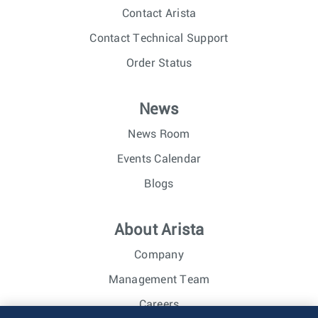
Contact Arista
Contact Technical Support
Order Status
News
News Room
Events Calendar
Blogs
About Arista
Company
Management Team
Careers