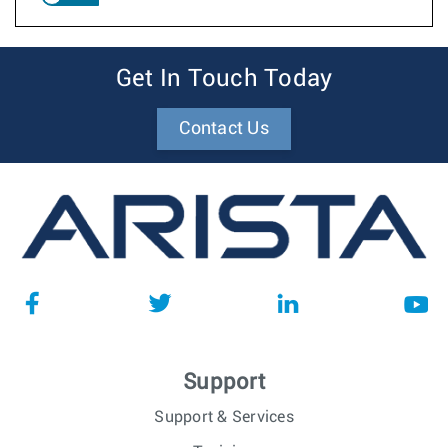
Get In Touch Today
Contact Us
Support
Support & Services