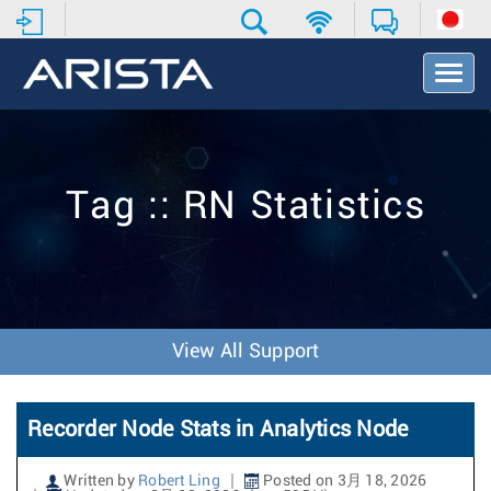
T
o
g
g
l
e
Tag :: RN Statistics
N
a
v
i
g
a
t
View All Support
i
o
n
Recorder Node Stats in Analytics Node
Written by
Robert Ling
Posted on 3月 18, 2026