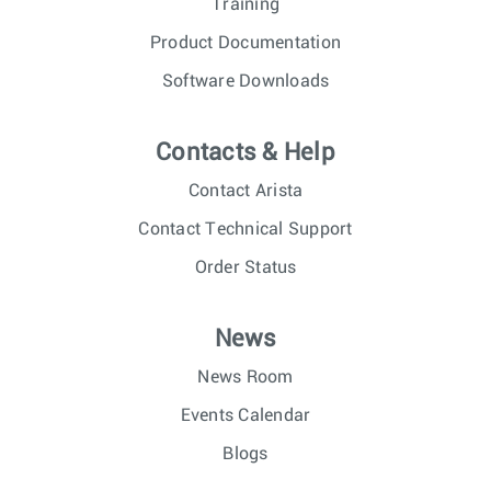
Training
Product Documentation
Software Downloads
Contacts & Help
Contact Arista
Contact Technical Support
Order Status
News
News Room
Events Calendar
Blogs