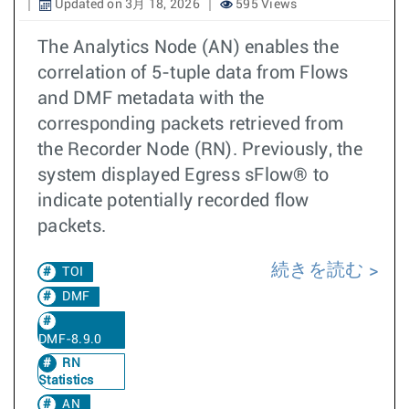
Updated on 3月 18, 2026
595 Views
The Analytics Node (AN) enables the
correlation of 5-tuple data from Flows
and DMF metadata with the
corresponding packets retrieved from
the Recorder Node (RN). Previously, the
system displayed Egress sFlow® to
indicate potentially recorded flow
packets.
続きを読む
TOI
DMF
DMF-8.9.0
RN
Statistics
AN