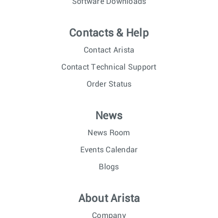
Software Downloads
Contacts & Help
Contact Arista
Contact Technical Support
Order Status
News
News Room
Events Calendar
Blogs
About Arista
Company