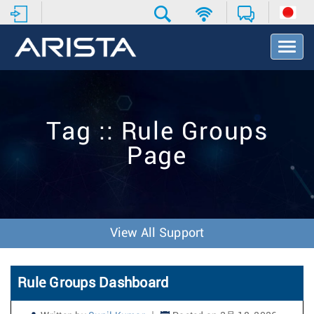
T
o
g
g
l
e
Tag :: Rule Groups
N
a
Page
v
i
g
a
t
i
View All Support
o
n
Rule Groups Dashboard