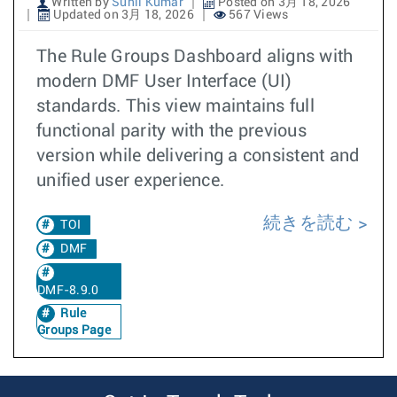
Written by
Sunil Kumar
Posted on 3月 18, 2026
Updated on 3月 18, 2026
567 Views
The Rule Groups Dashboard aligns with
modern DMF User Interface (UI)
standards. This view maintains full
functional parity with the previous
version while delivering a consistent and
unified user experience.
続きを読む
TOI
DMF
DMF-8.9.0
Rule
Groups Page