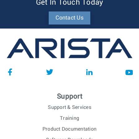
Get In Touch Today
Contact Us
Support
Support & Services
Training
Product Documentation