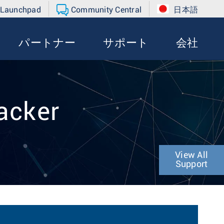
 Launchpad
Community Central
日本語
パートナー
サポート
会社
acker
View All
Support