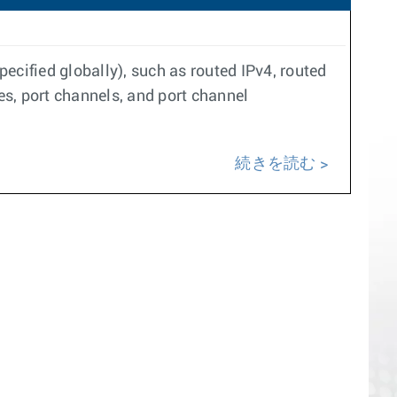
pecified globally), such as routed IPv4, routed
es, port channels, and port channel
続きを読む