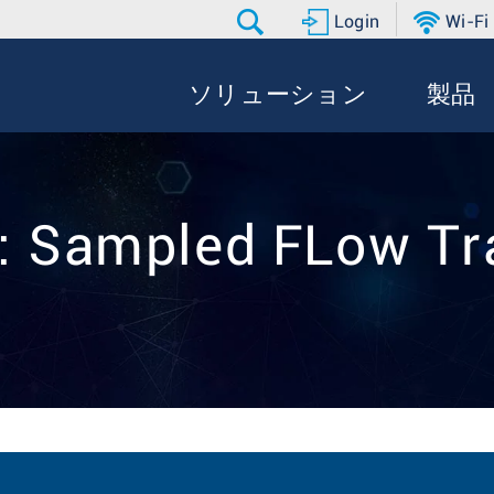
Login
Wi-Fi
ソリューション
製品
:: Sampled FLow Tr