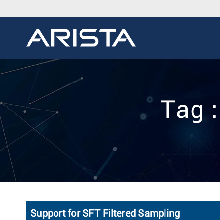
Tag 
Support for SFT Filtered Sampling