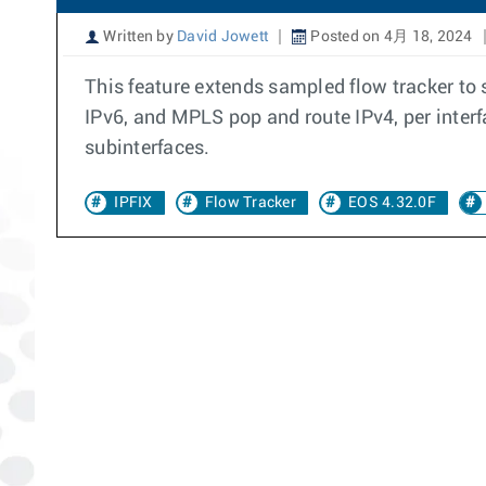
Written by
David Jowett
Posted on 4月 18, 2024
This feature extends sampled flow tracker to s
IPv6, and MPLS pop and route IPv4, per interfa
subinterfaces.
IPFIX
Flow Tracker
EOS 4.32.0F