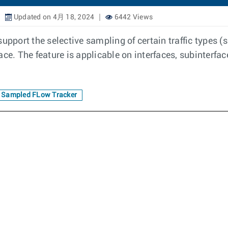
Updated on 4月 18, 2024
6442 Views
upport the selective sampling of certain traffic types (s
ce. The feature is applicable on interfaces, subinterfac
Sampled FLow Tracker