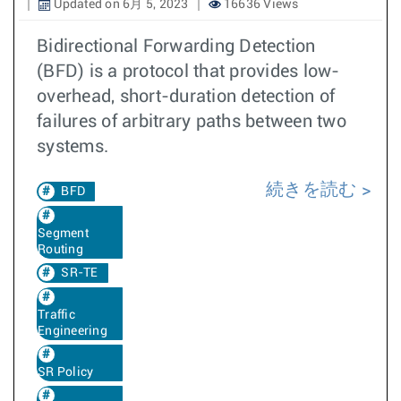
Updated on 6月 5, 2023
16636 Views
Bidirectional Forwarding Detection
(BFD) is a protocol that provides low-
overhead, short-duration detection of
failures of arbitrary paths between two
systems.
続きを読む
BFD
Segment
Routing
SR-TE
Traffic
Engineering
SR Policy