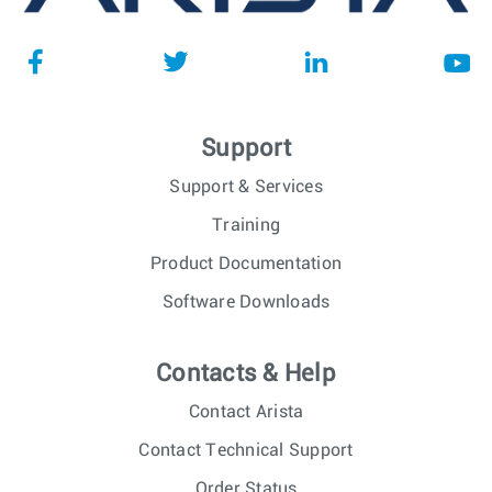
Support
Support & Services
Training
Product Documentation
Software Downloads
Contacts & Help
Contact Arista
Contact Technical Support
Order Status