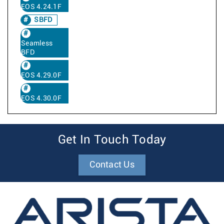
EOS 4.24.1F
SBFD
Seamless
BFD
EOS 4.29.0F
EOS 4.30.0F
Get In Touch Today
Contact Us