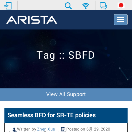
T
o
g
g
l
e
Tag :: SBFD
N
a
v
i
g
a
t
View All Support
i
o
n
Seamless BFD for SR-TE policies
Written by
Zhen Xue
Posted on 6月 29, 2020