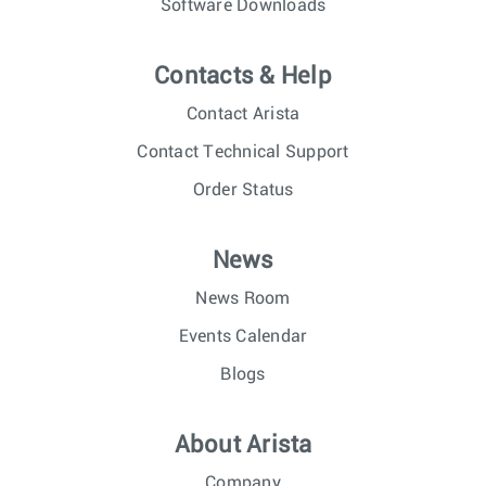
Software Downloads
Contacts & Help
Contact Arista
Contact Technical Support
Order Status
News
News Room
Events Calendar
Blogs
About Arista
Company