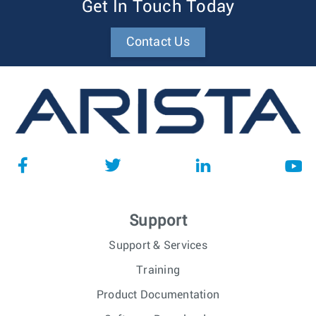
Get In Touch Today
Contact Us
Support
Support & Services
Training
Product Documentation