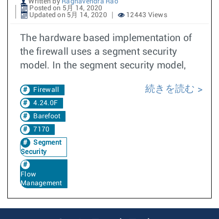
Written by
Raghavendra Rao
Posted on 5月 14, 2020
Updated on 5月 14, 2020
12443 Views
The hardware based implementation of
the firewall uses a segment security
model. In the segment security model,
続きを読む
Firewall
4.24.0F
Barefoot
7170
Segment
Security
Flow
Management