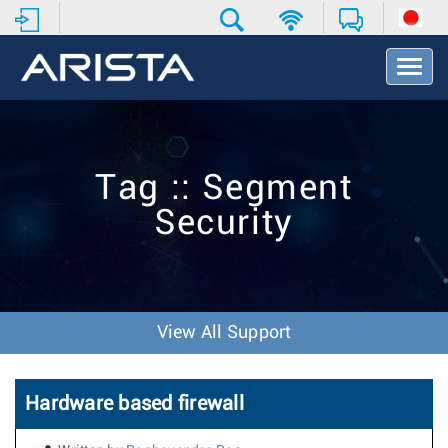
T
o
g
g
l
e
Tag :: Segment
N
a
Security
v
i
g
a
t
i
View All Support
o
n
Hardware based firewall