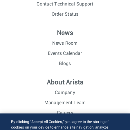
Contact Technical Support
Order Status
News
News Room
Events Calendar
Blogs
About Arista
Company
Management Team
Careers
By clicking “Accept All Cookies,” you agree to the storing of
Investor Relations
cookies on your device to enhance site navigation, analyze