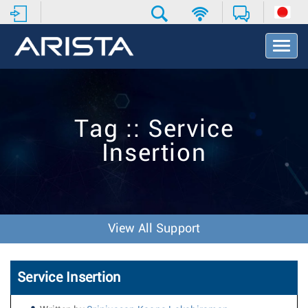
T
o
g
g
l
e
Tag :: Service
N
a
Insertion
v
i
g
a
t
i
View All Support
o
n
Service Insertion