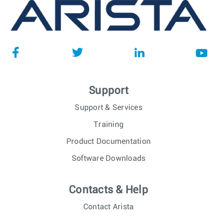
Support
Support & Services
Training
Product Documentation
Software Downloads
Contacts & Help
Contact Arista