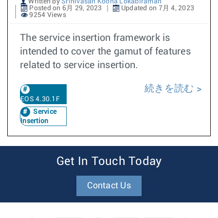
Written by
Srinivasan Koona Lokabiraman
Posted on 6月 29, 2023
Updated on 7月 4, 2023
9254 Views
The service insertion framework is
intended to cover the gamut of features
related to service insertion.
続きを読む
EOS 4.30.1F
Service
Insertion
Get In Touch Today
Contact Us