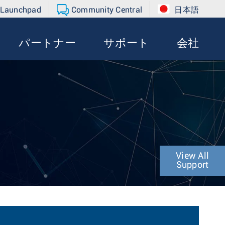
 Launchpad
Community Central
日本語
パートナー
サポート
会社
View All
Support