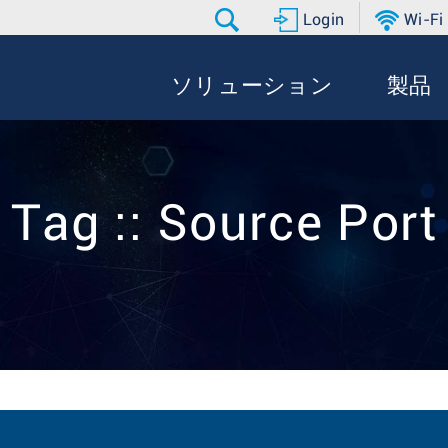
Login
Wi-Fi
ソリューション
製品
Tag :: Source Port