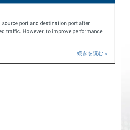
 source port and destination port after
led traffic. However, to improve performance
続きを読む