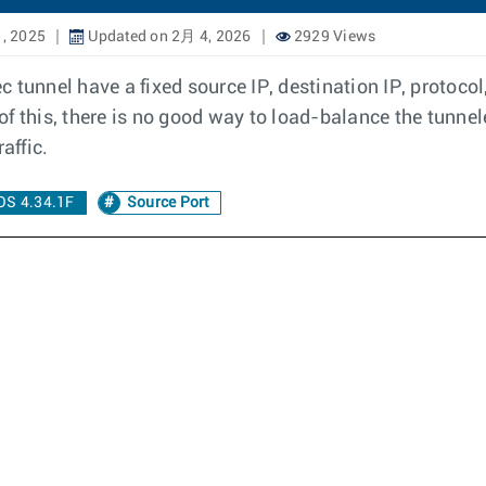
, 2025
Updated on 2月 4, 2026
2929 Views
tunnel have a fixed source IP, destination IP, protocol,
f this, there is no good way to load-balance the tunne
raffic.
OS 4.34.1F
Source Port