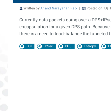
Written by
Anand Narayanan Rao
Posted on 7月 1
Currently data packets going over a DPS+IPsec 
encapsulation for a given DPS path. Because o
there is a need to load-balance the tunneled t
TOI
IPSec
DPS
Entropy
E