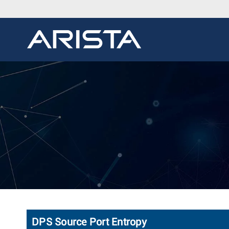
DPS Source Port Entropy