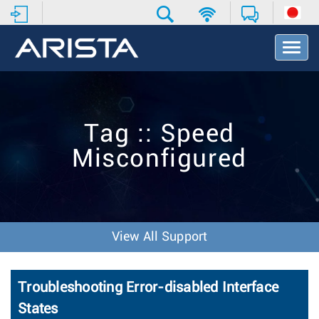
T
o
g
g
l
e
Tag :: Speed
N
a
Misconfigured
v
i
g
a
t
i
View All Support
o
n
Troubleshooting Error-disabled Interface
States