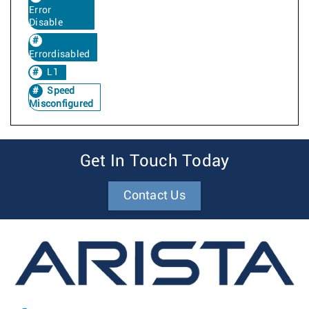
Error
Disable
Errordisabled
L1
Speed
Misconfigured
Get In Touch Today
Contact Us