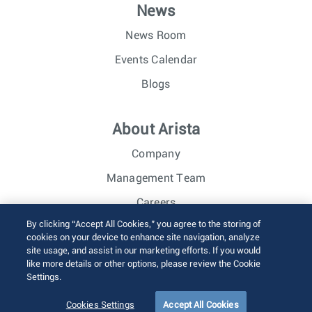
News
News Room
Events Calendar
Blogs
About Arista
Company
Management Team
Careers
By clicking “Accept All Cookies,” you agree to the storing of
Investor Relations
cookies on your device to enhance site navigation, analyze
site usage, and assist in our marketing efforts. If you would
like more details or other options, please review the Cookie
© 2026 Arista Networks, Inc. All rights reserved.
Settings.
Terms of Use
Privacy Policy
Fraud Alert
Trust Center
Sitemap
Cookies Settings
Accept All Cookies