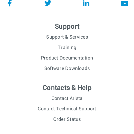
Support
Support & Services
Training
Product Documentation
Software Downloads
Contacts & Help
Contact Arista
Contact Technical Support
Order Status