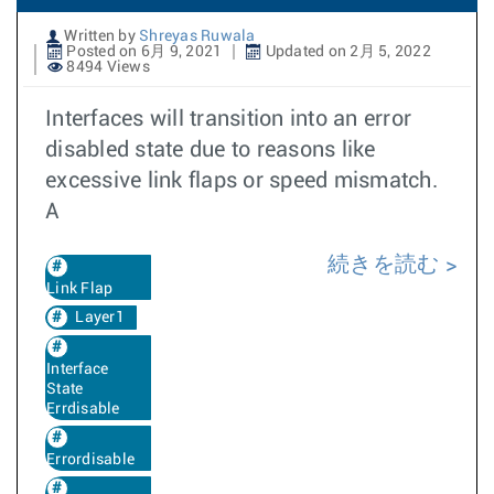
Written by
Shreyas Ruwala
Posted on 6月 9, 2021
Updated on 2月 5, 2022
8494 Views
Interfaces will transition into an error
disabled state due to reasons like
excessive link flaps or speed mismatch.
A
続きを読む
Link Flap
Layer1
Interface
State
Errdisable
Errordisable