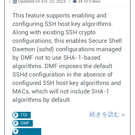
Updated on 4月 23, 2025
3470 Views
This feature supports enabling and
configuring SSH host key algorithms.
Along with existing SSH crypto
configurations, this enables Secure Shell
Daemon (sshd) configurations managed
by DMF not to use SHA-1-based
algorithms. DMF imposes the default
SSHd configuration in the absence of
configured SSH host key algorithms and
MACs, which will not include SHA-1
algorithms by default.
続きを読む
TOI
DMF