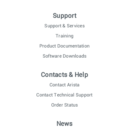
Support
Support & Services
Training
Product Documentation
Software Downloads
Contacts & Help
Contact Arista
Contact Technical Support
Order Status
News