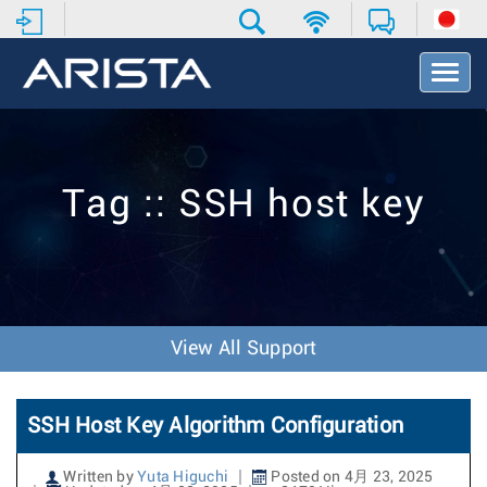
T
o
g
g
l
e
Tag :: SSH host key
N
a
v
i
g
a
t
View All Support
i
o
n
SSH Host Key Algorithm Configuration
Written by
Yuta Higuchi
Posted on 4月 23, 2025