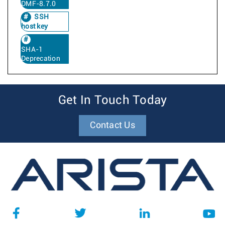
DMF-8.7.0
SSH
host key
SHA-1
Deprecation
Get In Touch Today
Contact Us