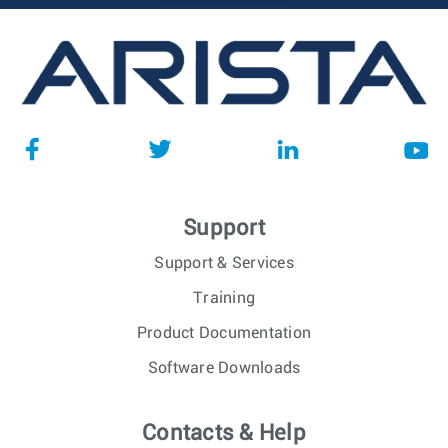
Support
Support & Services
Training
Product Documentation
Software Downloads
Contacts & Help