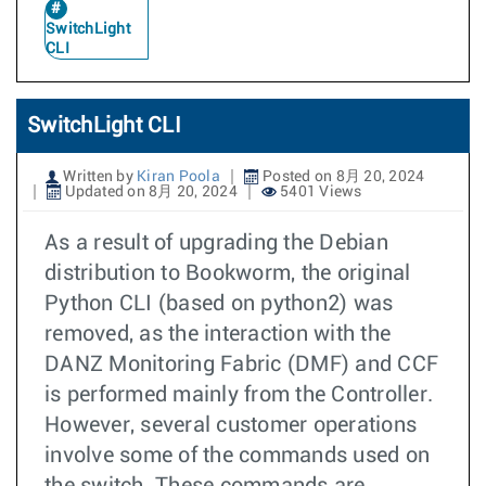
SwitchLight
CLI
SwitchLight CLI
Written by
Kiran Poola
Posted on 8月 20, 2024
Updated on 8月 20, 2024
5401 Views
As a result of upgrading the Debian
distribution to Bookworm, the original
Python CLI (based on python2) was
removed, as the interaction with the
DANZ Monitoring Fabric (DMF) and CCF
is performed mainly from the Controller.
However, several customer operations
involve some of the commands used on