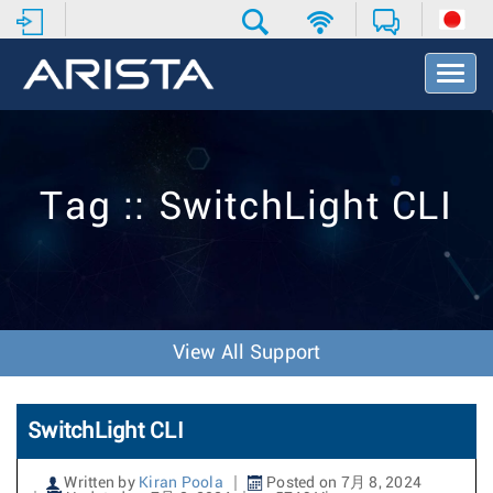
T
o
g
g
l
e
Tag :: SwitchLight CLI
N
a
v
i
g
a
t
View All Support
i
o
n
SwitchLight CLI
Written by
Kiran Poola
Posted on 7月 8, 2024