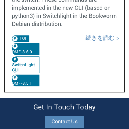
the switch. These commands are
implemented in the new CLI (based on
python3) in Switchlight in the Bookworm
Debian distribution.
続きを読む
TOI
DMF-8.6.0
SwitchLight
CLI
DMF-8.5.1
Get In Touch Today
Contact Us