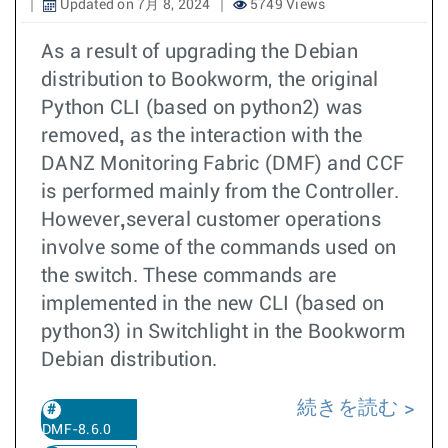
Updated on 7月 8, 2024
5749 Views
As a result of upgrading the Debian
distribution to Bookworm, the original
Python CLI (based on python2) was
,
removed
as the interaction with the
DANZ Monitoring Fabric (DMF) and CCF
is performed mainly from the Controller.
,
However
several customer operations
involve some of the commands used on
the switch. These commands are
implemented in the new CLI (based on
python3) in Switchlight in the Bookworm
Debian distribution.
続きを読む
DMF-8.6.0