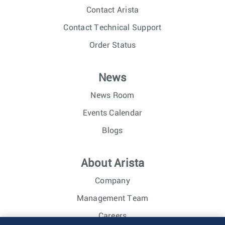
Contact Arista
Contact Technical Support
Order Status
News
News Room
Events Calendar
Blogs
About Arista
Company
Management Team
Careers