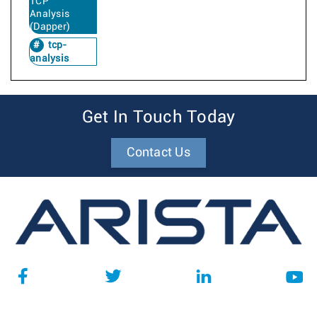
TCP
Analysis
(Dapper)
tcp-
analysis
Get In Touch Today
Contact Us