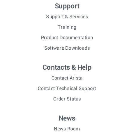
Support
Support & Services
Training
Product Documentation
Software Downloads
Contacts & Help
Contact Arista
Contact Technical Support
Order Status
News
News Room