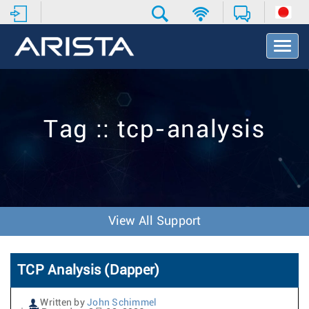
T
o
g
g
l
e
Tag :: tcp-analysis
N
a
v
i
g
a
t
View All Support
i
o
n
TCP Analysis (Dapper)
Written by
John Schimmel