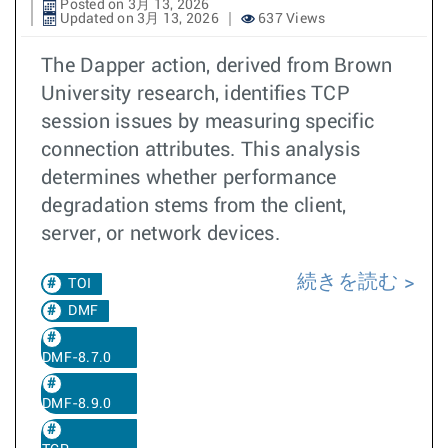
Posted on 3月 13, 2026
Updated on 3月 13, 2026
637 Views
The Dapper action, derived from Brown
University research, identifies TCP
session issues by measuring specific
connection attributes. This analysis
determines whether performance
degradation stems from the client,
server, or network devices.
続きを読む
TOI
DMF
DMF-8.7.0
DMF-8.9.0