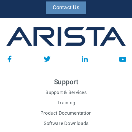
Contact Us
Support
Support & Services
Training
Product Documentation
Software Downloads