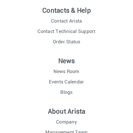
Contacts & Help
Contact Arista
Contact Technical Support
Order Status
News
News Room
Events Calendar
Blogs
About Arista
Company
Management Team