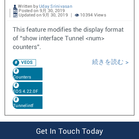
Written by
Uday Srinivasan
Posted on 9月 30, 2019
Updated on 9月 30, 2019
10394 Views
This feature modifies the display format
of “show interface Tunnel <num>
counters”.
続きを読む
VEOS
Counters
EOS 4.22.0F
Tunnelintf
Get In Touch Today