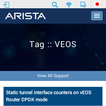
T
o
g
g
l
e
Tag :: VEOS
N
a
v
i
g
a
t
View All Support
i
o
n
Static tunnel interface counters on vEOS
Router DPDK mode