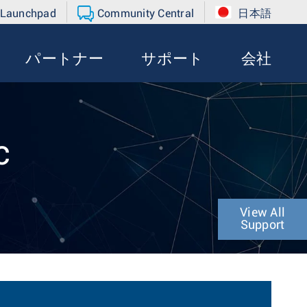
 Launchpad
Community Central
日本語
パートナー
サポート
会社
c
View All
Support