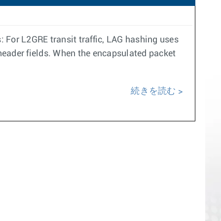
 For L2GRE transit traffic, LAG hashing uses
 header fields. When the encapsulated packet
続きを読む