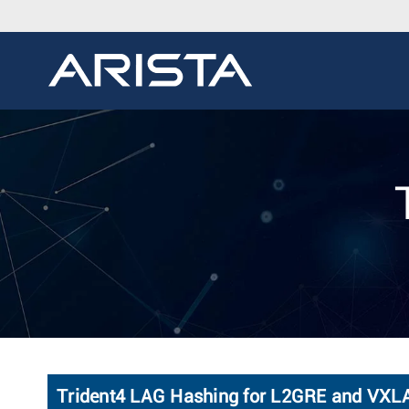
Trident4 LAG Hashing for L2GRE and VXLA