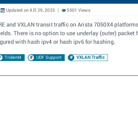
Updated on 4月 29, 2025
5501 Views
E and VXLAN transit traffic on Arista 7050X4 platforms:
ields. There is no option to use underlay (outer) packet
igured with hash ipv4 or hash ipv6 for hashing.
Trident4
UDF Support
VXLAN Traffic