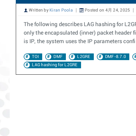
Written by
Kiran Poola
Posted on 4月 24, 2025
The following describes LAG hashing for L2GR
only the encapsulated (inner) packet header f
is IP, the system uses the IP parameters conf
TOI
DMF
L2GRE
DMF-8.7.0
LAG hashing for L2GRE