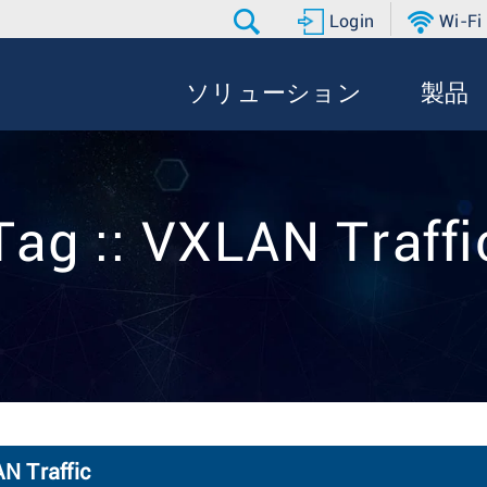
Login
Wi-Fi
ソリューション
製品
Tag :: VXLAN Traffi
N Traffic