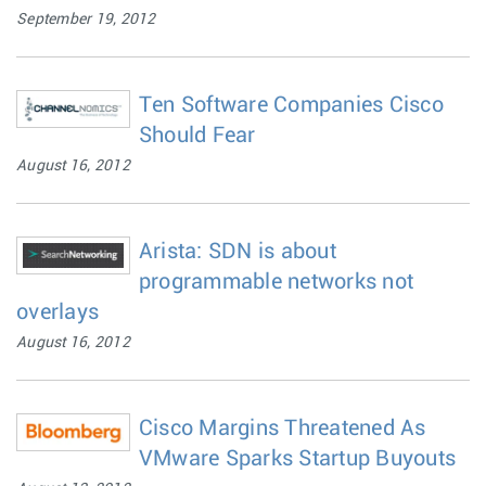
September 19, 2012
Ten Software Companies Cisco
Should Fear
August 16, 2012
Arista: SDN is about
programmable networks not
overlays
August 16, 2012
Cisco Margins Threatened As
VMware Sparks Startup Buyouts