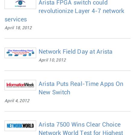
Arista FPGA switch could
revolutionize Layer 4-7 network
services
April 18, 2012
Network Field Day at Arista
April 10, 2012
Arista Puts Real-Time Apps On
New Switch
April 4, 2012
Arista 7500 Wins Clear Choice
Network World Test for Highest