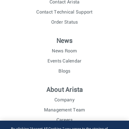
Contact Arista
Contact Technical Support
Order Status
News
News Room
Events Calendar
Blogs
About Arista
Company
Management Team
Careers