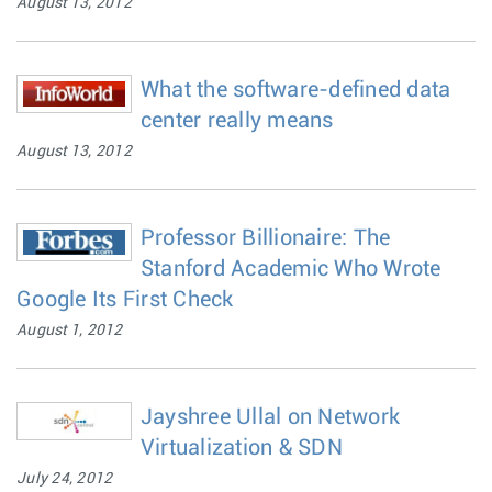
August 13, 2012
What the software-defined data
center really means
August 13, 2012
Professor Billionaire: The
Stanford Academic Who Wrote
Google Its First Check
August 1, 2012
Jayshree Ullal on Network
Virtualization & SDN
July 24, 2012