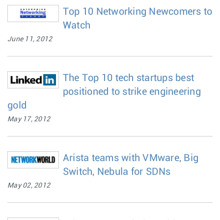
Top 10 Networking Newcomers to
Watch
June 11, 2012
The Top 10 tech startups best
positioned to strike engineering
gold
May 17, 2012
Arista teams with VMware, Big
Switch, Nebula for SDNs
May 02, 2012