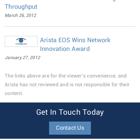
Throughput
March 26, 2012
Arista EOS Wins Network
Innovation Award
January 27, 2012
The links above are for the viewer’s convenience, and
Arista has not reviewed and is not responsible for their
content.
Get In Touch Today
Contact Us