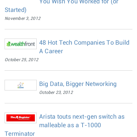
You Wish You Worked for (or
Started)
November 3, 2012
48 Hot Tech Companies To Build
A Career
October 25, 2012
Big Data, Bigger Networking
October 23, 2012
Arista touts next-gen switch as
malleable as a T-1000
Terminator