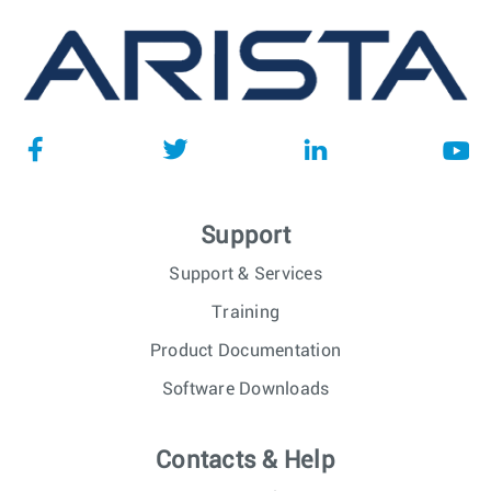
Support
Support & Services
Training
Product Documentation
Software Downloads
Contacts & Help