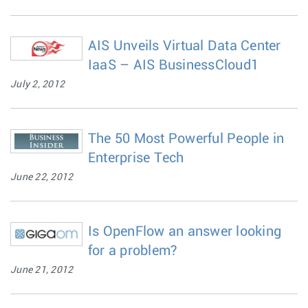
AIS Unveils Virtual Data Center
IaaS – AIS BusinessCloud1
July 2, 2012
The 50 Most Powerful People in
Enterprise Tech
June 22, 2012
Is OpenFlow an answer looking
for a problem?
June 21, 2012