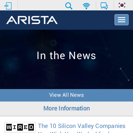
T
o
g
g
l
e
In the News
N
a
v
i
g
a
t
View All News
i
o
More Information
n
The 10 Silicon Valley Companies