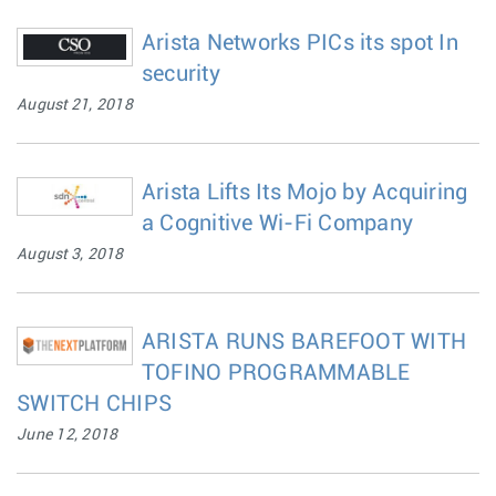
Arista Networks PICs its spot In
security
August 21, 2018
Arista Lifts Its Mojo by Acquiring
a Cognitive Wi-Fi Company
August 3, 2018
ARISTA RUNS BAREFOOT WITH
TOFINO PROGRAMMABLE
SWITCH CHIPS
June 12, 2018