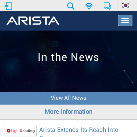
T
o
g
g
l
e
In the News
N
a
v
i
g
a
t
View All News
i
o
More Information
n
Arista Extends Its Reach Into