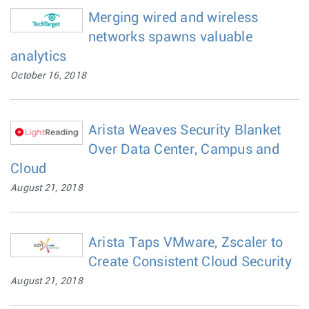
Merging wired and wireless
networks spawns valuable
analytics
October 16, 2018
Arista Weaves Security Blanket
Over Data Center, Campus and
Cloud
August 21, 2018
Arista Taps VMware, Zscaler to
Create Consistent Cloud Security
August 21, 2018