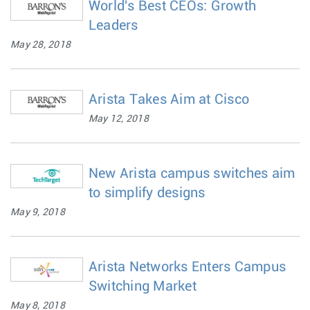
World's Best CEOs: Growth
Leaders
May 28, 2018
Arista Takes Aim at Cisco
May 12, 2018
New Arista campus switches aim
to simplify designs
May 9, 2018
Arista Networks Enters Campus
Switching Market
May 8, 2018