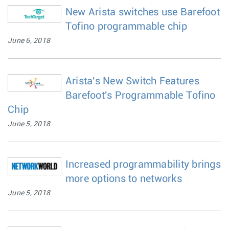
New Arista switches use Barefoot
Tofino programmable chip
June 6, 2018
Arista's New Switch Features
Barefoot's Programmable Tofino
Chip
June 5, 2018
Increased programmability brings
more options to networks
June 5, 2018