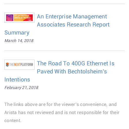
An Enterprise Management
Associates Research Report
Summary
March 14, 2018
The Road To 400G Ethernet Is
Paved With Bechtolsheim's
Intentions
February 21, 2018
The links above are for the viewer’s convenience, and
Arista has not reviewed and is not responsible for their
content.