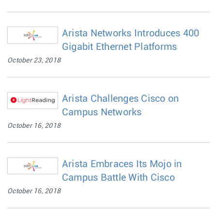
Arista Networks Introduces 400
Gigabit Ethernet Platforms
October 23, 2018
Arista Challenges Cisco on
Campus Networks
October 16, 2018
Arista Embraces Its Mojo in
Campus Battle With Cisco
October 16, 2018