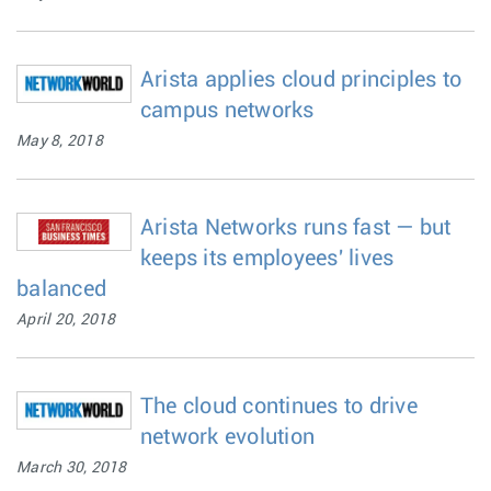
Arista applies cloud principles to
campus networks
May 8, 2018
Arista Networks runs fast — but
keeps its employees' lives
balanced
April 20, 2018
The cloud continues to drive
network evolution
March 30, 2018