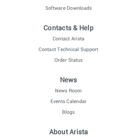
Software Downloads
Contacts & Help
Contact Arista
Contact Technical Support
Order Status
News
News Room
Events Calendar
Blogs
About Arista