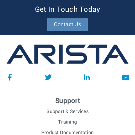
Get In Touch Today
Contact Us
Support
Support & Services
Training
Product Documentation