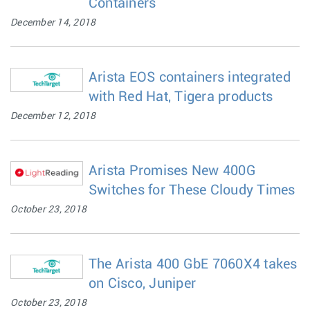
Containers
December 14, 2018
Arista EOS containers integrated
with Red Hat, Tigera products
December 12, 2018
Arista Promises New 400G
Switches for These Cloudy Times
October 23, 2018
The Arista 400 GbE 7060X4 takes
on Cisco, Juniper
October 23, 2018