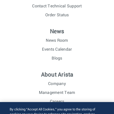
Contact Technical Support
Order Status
News
News Room
Events Calendar
Blogs
About Arista
Company
Management Team
Careers
By clicking “Accept All Cookies,” you agree to the storing of
Investor Relations