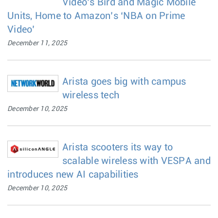
Video’s Bird and Magic Mobile
Units, Home to Amazon’s ‘NBA on Prime
Video’
December 11, 2025
Arista goes big with campus
wireless tech
December 10, 2025
Arista scooters its way to
scalable wireless with VESPA and
introduces new AI capabilities
December 10, 2025