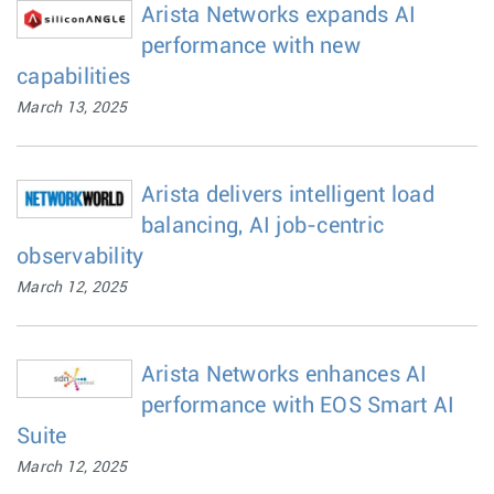
Arista Networks expands AI
performance with new
capabilities
March 13, 2025
Arista delivers intelligent load
balancing, AI job-centric
observability
March 12, 2025
Arista Networks enhances AI
performance with EOS Smart AI
Suite
March 12, 2025