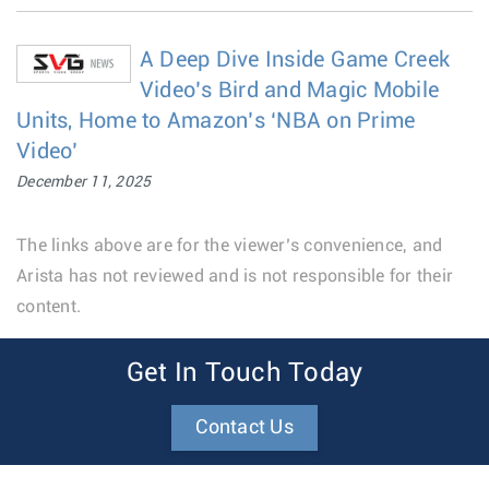
A Deep Dive Inside Game Creek
Video’s Bird and Magic Mobile
Units, Home to Amazon’s ‘NBA on Prime
Video’
December 11, 2025
The links above are for the viewer’s convenience, and
Arista has not reviewed and is not responsible for their
content.
Get In Touch Today
Contact Us