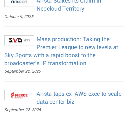
Arista Stakes Its Claim in
Neocloud Territory
October 9, 2025
Mass production: Taking the
Premier League to new levels at
Sky Sports with a rapid boost to the
broadcaster’s IP transformation
September 22, 2025
Arista taps ex-AWS exec to scale
data center biz
September 22, 2025