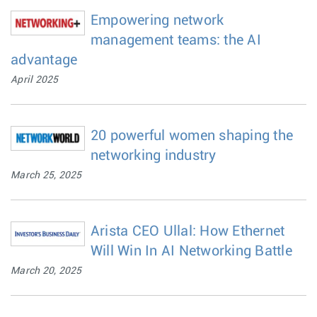
Empowering network
management teams: the AI
advantage
April 2025
20 powerful women shaping the
networking industry
March 25, 2025
Arista CEO Ullal: How Ethernet
Will Win In AI Networking Battle
March 20, 2025