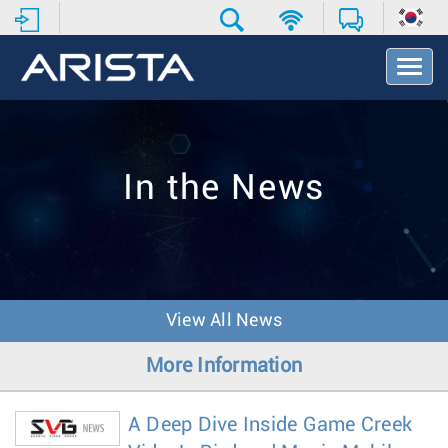
T
o
g
g
l
e
In the News
N
a
v
i
g
a
t
View All News
i
o
More Information
n
A Deep Dive Inside Game Creek