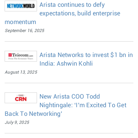
Arista continues to defy
expectations, build enterprise
momentum
September 16, 2025
Arista Networks to invest $1 bn in
India: Ashwin Kohli
August 13, 2025
New Arista COO Todd
Nightingale: ‘I’m Excited To Get
Back To Networking’
July 9, 2025