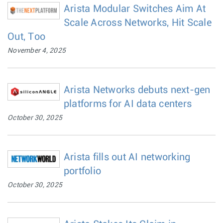
Arista Modular Switches Aim At
Scale Across Networks, Hit Scale
Out, Too
November 4, 2025
Arista Networks debuts next-gen
platforms for AI data centers
October 30, 2025
Arista fills out AI networking
portfolio
October 30, 2025