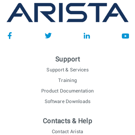
Support
Support & Services
Training
Product Documentation
Software Downloads
Contacts & Help
Contact Arista