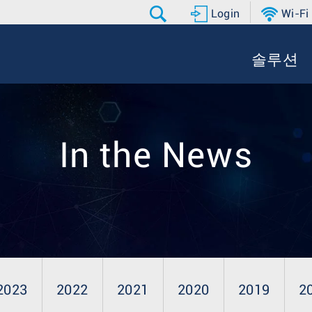
Login
Wi-Fi
솔루션
In the News
2023
2022
2021
2020
2019
2