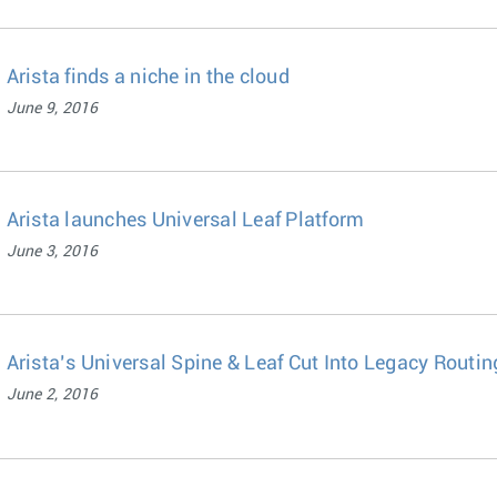
Arista finds a niche in the cloud
June 9, 2016
Arista launches Universal Leaf Platform
June 3, 2016
Arista’s Universal Spine & Leaf Cut Into Legacy Routin
June 2, 2016