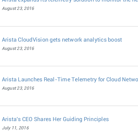
Arista expands its telemetry solution to monitor the h
August 23, 2016
Arista CloudVision gets network analytics boost
August 23, 2016
Arista Launches Real-Time Telemetry for Cloud Netwo
August 23, 2016
Arista's CEO Shares Her Guiding Principles
July 11, 2016