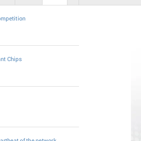
ompetition
nt Chips