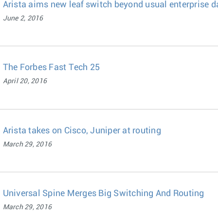
Arista aims new leaf switch beyond usual enterprise d
June 2, 2016
The Forbes Fast Tech 25
April 20, 2016
Arista takes on Cisco, Juniper at routing
March 29, 2016
Universal Spine Merges Big Switching And Routing
March 29, 2016