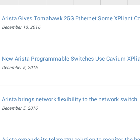
Arista Gives Tomahawk 25G Ethernet Some XPliant C
December 13, 2016
New Arista Programmable Switches Use Cavium XPlia
December 5, 2016
Arista brings network flexibility to the network switch
December 5, 2016