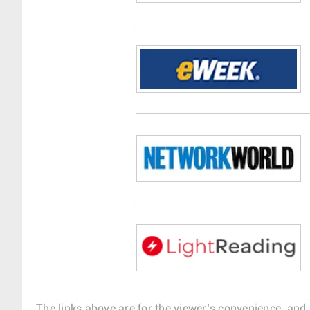
The links above are for the viewer’s convenience, and 