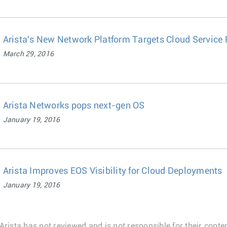
Arista's New Network Platform Targets Cloud Service 
March 29, 2016
Arista Networks pops next-gen OS
January 19, 2016
Arista Improves EOS Visibility for Cloud Deployments
January 19, 2016
Arista has not reviewed and is not responsible for their conten