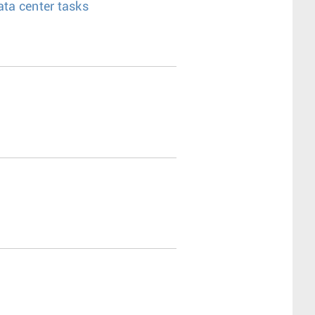
ata center tasks