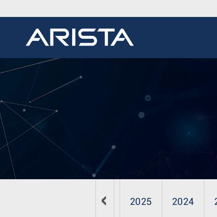
2026
2025
2024