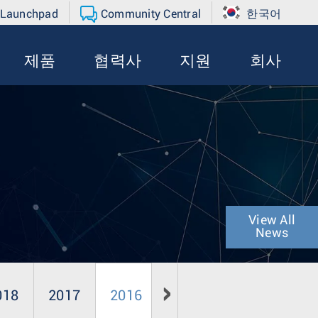
 Launchpad
Community Central
한국어
제품
협력사
지원
회사
View All
News
018
2017
2016
2015
2014
20