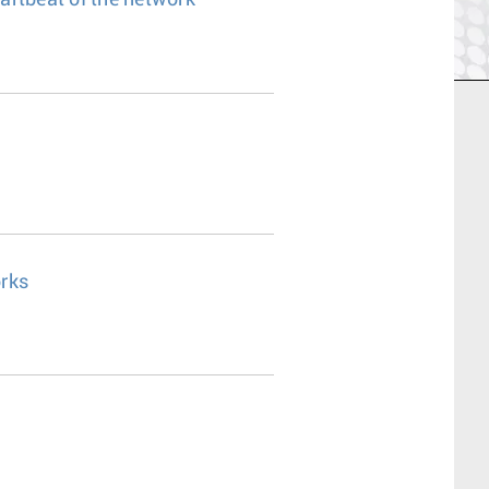
eartbeat of the network
rks