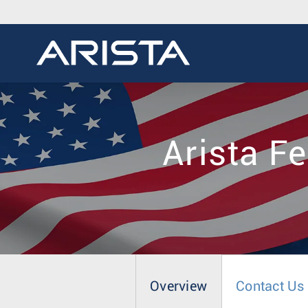
Arista F
Overview
Contact Us