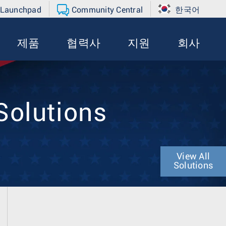
 Launchpad
Community Central
한국어
제품
협력사
지원
회사
Solutions
View All
Solutions