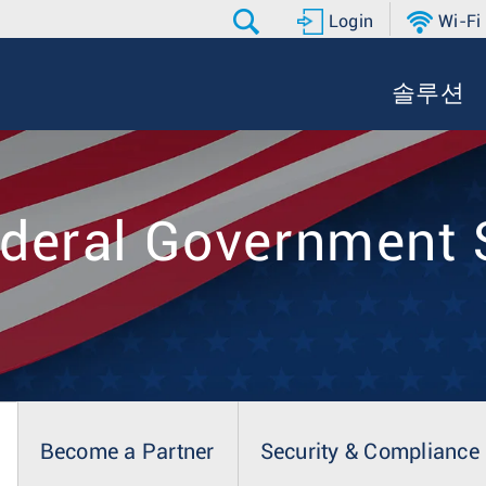
Login
Wi-Fi
솔루션
ederal Government 
Become a Partner
Security & Compliance