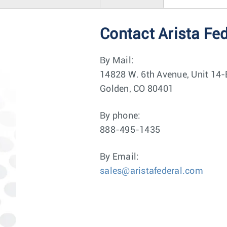
Contact Arista Fe
By Mail:
14828 W. 6th Avenue, Unit 14-
Golden, CO 80401
By phone:
888-495-1435
By Email:
sales@aristafederal.com