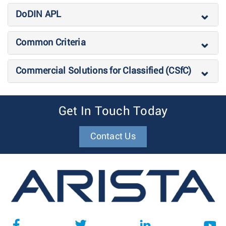
DoDIN APL
Common Criteria
Commercial Solutions for Classified (CSfC)
Get In Touch Today
Contact Us