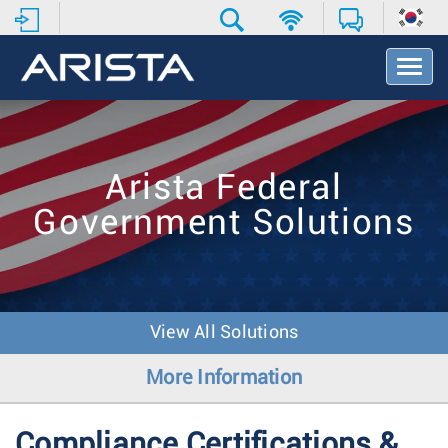
T
o
g
g
l
e
Arista Federal
N
a
Government Solutions
v
i
g
a
t
i
View All Solutions
o
n
More Information
Compliance Certifications &