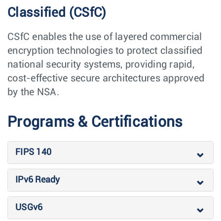
Classified (CSfC)
CSfC enables the use of layered commercial
encryption technologies to protect classified
national security systems, providing rapid,
cost-effective secure architectures approved
by the NSA.
Programs & Certifications
FIPS 140
IPv6 Ready
USGv6