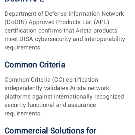
Department of Defense Information Network
(DoDIN) Approved Products List (APL)
certification confirms that Arista products
meet DISA cybersecurity and interoperability
requirements.
Common Criteria
Common Criteria (CC) certification
independently validates Arista network
platforms against internationally recognized
security functional and assurance
requirements.
Commercial Solutions for