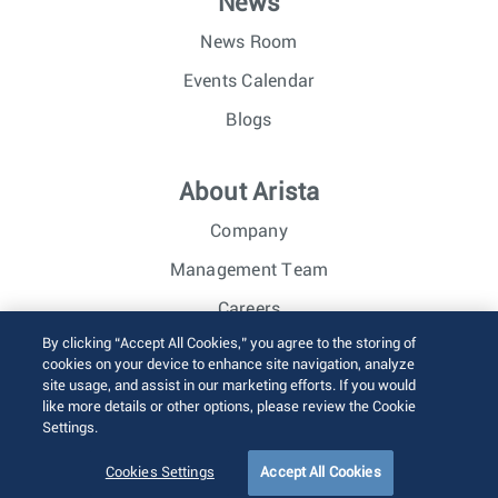
News
News Room
Events Calendar
Blogs
About Arista
Company
Management Team
Careers
By clicking “Accept All Cookies,” you agree to the storing of
Investor Relations
cookies on your device to enhance site navigation, analyze
site usage, and assist in our marketing efforts. If you would
like more details or other options, please review the Cookie
© 2026 Arista Networks, Inc. All rights reserved.
Settings.
Terms of Use
Privacy Policy
Fraud Alert
Trust Center
Sitemap
Cookies Settings
Accept All Cookies