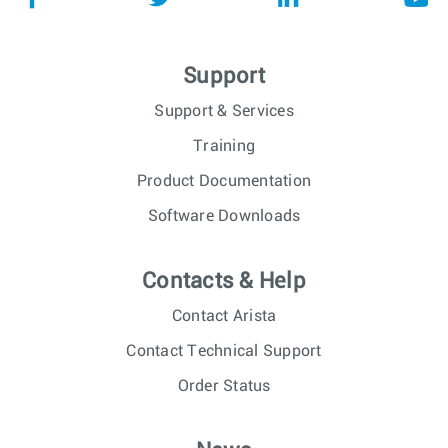
Support
Support & Services
Training
Product Documentation
Software Downloads
Contacts & Help
Contact Arista
Contact Technical Support
Order Status