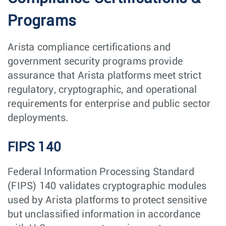
Programs
Arista compliance certifications and
government security programs provide
assurance that Arista platforms meet strict
regulatory, cryptographic, and operational
requirements for enterprise and public sector
deployments.
FIPS 140
Federal Information Processing Standard
(FIPS) 140 validates cryptographic modules
used by Arista platforms to protect sensitive
but unclassified information in accordance