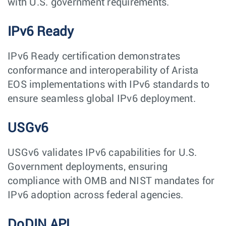
with U.S. government requirements.
IPv6 Ready
IPv6 Ready certification demonstrates
conformance and interoperability of Arista
EOS implementations with IPv6 standards to
ensure seamless global IPv6 deployment.
USGv6
USGv6 validates IPv6 capabilities for U.S.
Government deployments, ensuring
compliance with OMB and NIST mandates for
IPv6 adoption across federal agencies.
DoDIN APL