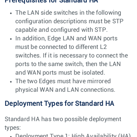
Prerequisites for Standard HA
The LAN side switches in the following
configuration descriptions must be STP
capable and configured with STP.
In addition, Edge LAN and WAN ports
must be connected to different L2
switches. If it is necessary to connect the
ports to the same switch, then the LAN
and WAN ports must be isolated.
The two Edges must have mirrored
physical WAN and LAN connections.
Deployment Types for Standard HA
Standard HA has two possible deployment
types:
Deployment Type 1: High Availability (HA)