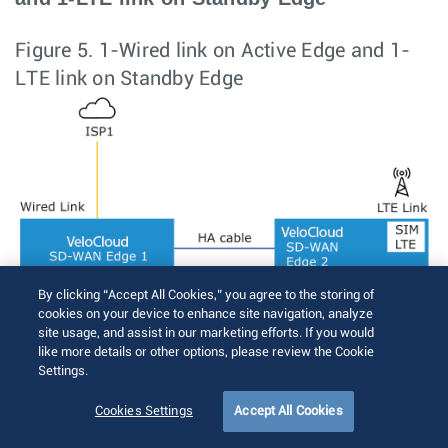
Figure 5.
1-Wired link on Active Edge and 1-
LTE link on Standby Edge
By clicking “Accept All Cookies,” you agree to the storing of
cookies on your device to enhance site navigation, analyze
site usage, and assist in our marketing efforts. If you would
like more details or other options, please review the Cookie
Settings.
Cookies Settings
Accept All Cookies