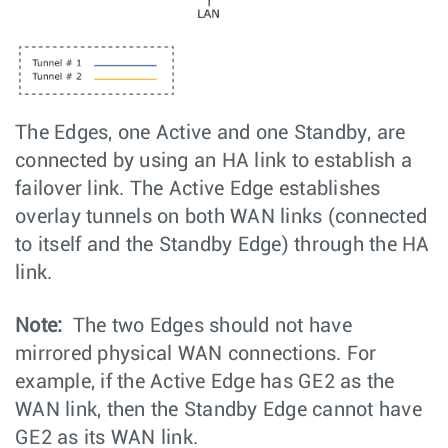
The Edges, one Active and one Standby, are
connected by using an HA link to establish a
failover link. The Active Edge establishes
overlay tunnels on both WAN links (connected
to itself and the Standby Edge) through the HA
link.
Note:
The two Edges should not have
mirrored physical WAN connections. For
example, if the Active Edge has GE2 as the
WAN link, then the Standby Edge cannot have
GE2 as its WAN link.