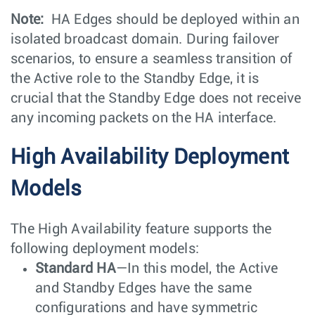
Note:
HA Edges should be deployed within an
isolated broadcast domain. During failover
scenarios, to ensure a seamless transition of
the Active role to the Standby Edge, it is
crucial that the Standby Edge does not receive
any incoming packets on the HA interface.
High Availability Deployment
Models
The High Availability feature supports the
following deployment models:
Standard HA
—In this model, the Active
and Standby Edges have the same
configurations and have symmetric