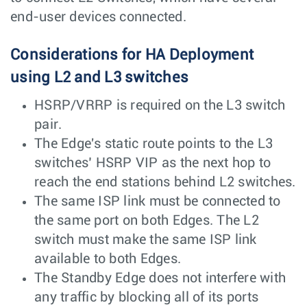
end-user devices connected.
Considerations for HA Deployment
using L2 and L3 switches
HSRP/VRRP is required on the L3 switch
pair.
The Edge's static route points to the L3
switches’ HSRP VIP as the next hop to
reach the end stations behind L2 switches.
The same ISP link must be connected to
the same port on both Edges. The L2
switch must make the same ISP link
available to both Edges.
The Standby Edge does not interfere with
any traffic by blocking all of its ports