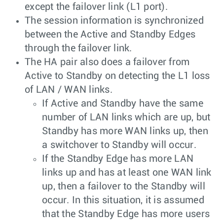
except the failover link (L1 port).
The session information is synchronized
between the Active and Standby Edges
through the failover link.
The HA pair also does a failover from
Active to Standby on detecting the L1 loss
of LAN / WAN links.
If Active and Standby have the same
number of LAN links which are up, but
Standby has more WAN links up, then
a switchover to Standby will occur.
If the Standby Edge has more LAN
links up and has at least one WAN link
up, then a failover to the Standby will
occur. In this situation, it is assumed
that the Standby Edge has more users