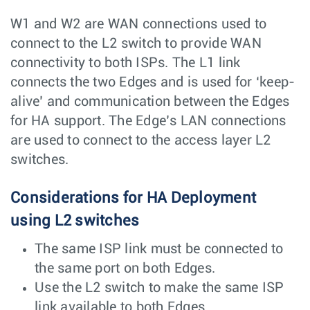
W1 and W2 are WAN connections used to
connect to the L2 switch to provide WAN
connectivity to both ISPs. The L1 link
connects the two Edges and is used for ‘keep-
alive’ and communication between the Edges
for HA support. The Edge’s LAN connections
are used to connect to the access layer L2
switches.
Considerations for HA Deployment
using L2 switches
The same ISP link must be connected to
the same port on both Edges.
Use the L2 switch to make the same ISP
link available to both Edges.