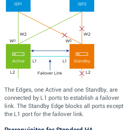
The Edges, one Active and one Standby, are
connected by L1 ports to establish a failover
link. The Standby Edge blocks all ports except
the L1 port for the failover link.