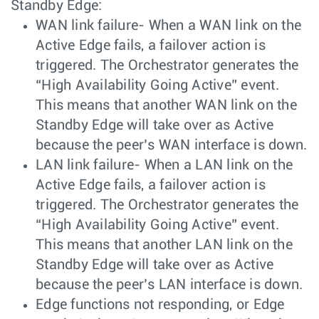
Standby Edge:
WAN link failure- When a WAN link on the
Active Edge fails, a failover action is
triggered. The Orchestrator generates the
“High Availability Going Active” event.
This means that another WAN link on the
Standby Edge will take over as Active
because the peer’s WAN interface is down.
LAN link failure- When a LAN link on the
Active Edge fails, a failover action is
triggered. The Orchestrator generates the
“High Availability Going Active” event.
This means that another LAN link on the
Standby Edge will take over as Active
because the peer’s LAN interface is down.
Edge functions not responding, or Edge