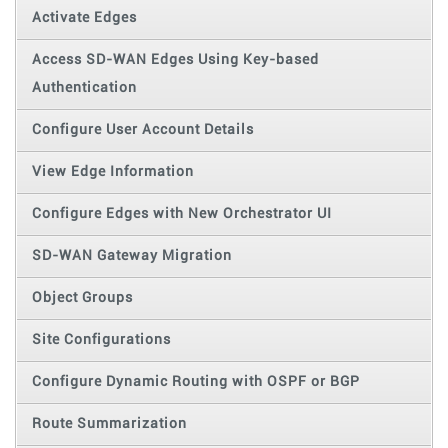
Activate Edges
Access SD-WAN Edges Using Key-based
Authentication
Configure User Account Details
View Edge Information
Configure Edges with New Orchestrator UI
SD-WAN Gateway Migration
Object Groups
Site Configurations
Configure Dynamic Routing with OSPF or BGP
Route Summarization