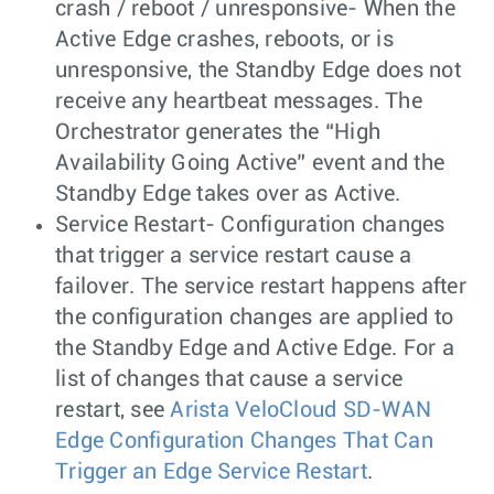
crash / reboot / unresponsive- When the
Active Edge crashes, reboots, or is
unresponsive, the Standby Edge does not
receive any heartbeat messages. The
Orchestrator generates the “High
Availability Going Active” event and the
Standby Edge takes over as Active.
Service Restart- Configuration changes
that trigger a service restart cause a
failover. The service restart happens after
the configuration changes are applied to
the Standby Edge and Active Edge. For a
list of changes that cause a service
restart, see
Arista VeloCloud SD-WAN
Edge Configuration Changes That Can
Trigger an Edge Service Restart
.