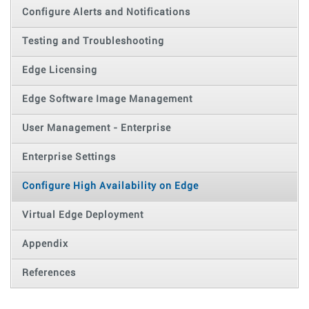
Configure Alerts and Notifications
Testing and Troubleshooting
Edge Licensing
Edge Software Image Management
User Management - Enterprise
Enterprise Settings
Configure High Availability on Edge
Virtual Edge Deployment
Appendix
References