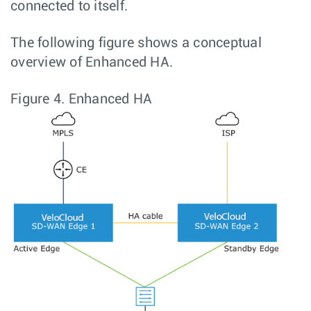
connected to itself.
The following figure shows a conceptual
overview of Enhanced HA.
Figure 4.
Enhanced HA