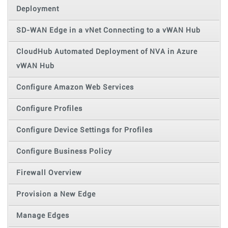
Deployment
SD-WAN Edge in a vNet Connecting to a vWAN Hub
CloudHub Automated Deployment of NVA in Azure
vWAN Hub
Configure Amazon Web Services
Configure Profiles
Configure Device Settings for Profiles
Configure Business Policy
Firewall Overview
Provision a New Edge
Manage Edges