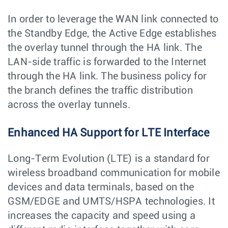
In order to leverage the WAN link connected to
the Standby Edge, the Active Edge establishes
the overlay tunnel through the HA link. The
LAN-side traffic is forwarded to the Internet
through the HA link. The business policy for
the branch defines the traffic distribution
across the overlay tunnels.
Enhanced HA Support for LTE Interface
Long-Term Evolution (LTE) is a standard for
wireless broadband communication for mobile
devices and data terminals, based on the
GSM/EDGE and UMTS/HSPA technologies. It
increases the capacity and speed using a