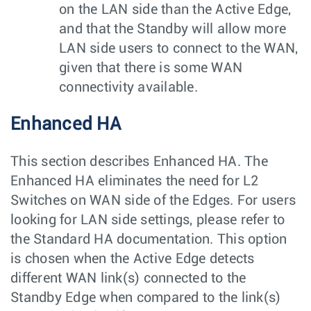
on the LAN side than the Active Edge,
and that the Standby will allow more
LAN side users to connect to the WAN,
given that there is some WAN
connectivity available.
Enhanced HA
This section describes Enhanced HA. The
Enhanced HA eliminates the need for L2
Switches on WAN side of the Edges. For users
looking for LAN side settings, please refer to
the Standard HA documentation. This option
is chosen when the Active Edge detects
different WAN link(s) connected to the
Standby Edge when compared to the link(s)