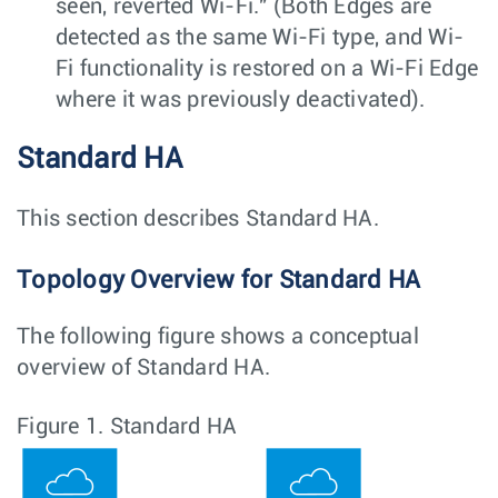
seen, reverted Wi-Fi." (Both Edges are
detected as the same Wi-Fi type, and Wi-
Fi functionality is restored on a Wi-Fi Edge
where it was previously deactivated).
Standard HA
This section describes Standard HA.
Topology Overview for Standard HA
The following figure shows a conceptual
overview of Standard HA.
Figure 1.
Standard HA