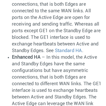
connections, that is both Edges are
connected to the same WAN links. All
ports on the Active Edge are open for
receiving and sending traffic. Whereas all
ports except GE1 on the Standby Edge are
blocked. The GE1 interface is used to
exchange heartbeats between Active and
Standby Edges. See
Standard HA
.
Enhanced HA
– In this model, the Active
and Standby Edges have the same
configurations but have asymmetric
connections, that is both Edges are
connected to different WAN links. The GE1
interface is used to exchange heartbeats
between Active and Standby Edges. The
Active Edge can leverage the WAN link