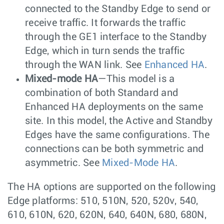
connected to the Standby Edge to send or
receive traffic. It forwards the traffic
through the GE1 interface to the Standby
Edge, which in turn sends the traffic
through the WAN link. See
Enhanced HA
.
Mixed-mode HA
—This model is a
combination of both Standard and
Enhanced HA deployments on the same
site. In this model, the Active and Standby
Edges have the same configurations. The
connections can be both symmetric and
asymmetric. See
Mixed-Mode HA
.
The HA options are supported on the following
Edge platforms: 510, 510N, 520, 520v, 540,
610, 610N, 620, 620N, 640, 640N, 680, 680N,