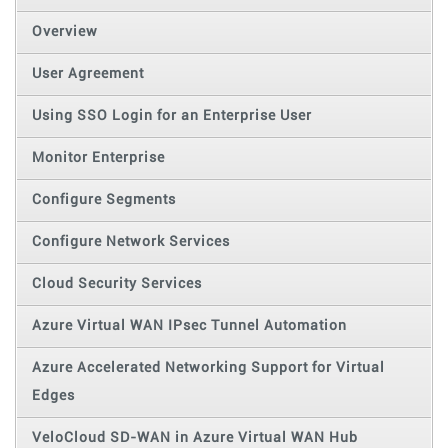
Overview
User Agreement
Using SSO Login for an Enterprise User
Monitor Enterprise
Configure Segments
Configure Network Services
Cloud Security Services
Azure Virtual WAN IPsec Tunnel Automation
Azure Accelerated Networking Support for Virtual
Edges
VeloCloud SD-WAN in Azure Virtual WAN Hub