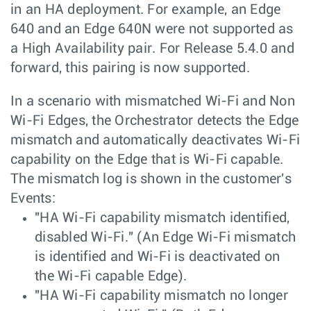
in an HA deployment. For example, an Edge
640 and an Edge 640N were not supported as
a High Availability pair. For Release 5.4.0 and
forward, this pairing is now supported.
In a scenario with mismatched Wi-Fi and Non
Wi-Fi Edges, the Orchestrator detects the Edge
mismatch and automatically deactivates Wi-Fi
capability on the Edge that is Wi-Fi capable.
The mismatch log is shown in the customer's
Events:
"HA Wi-Fi capability mismatch identified,
disabled Wi-Fi." (An Edge Wi-Fi mismatch
is identified and Wi-Fi is deactivated on
the Wi-Fi capable Edge).
"HA Wi-Fi capability mismatch no longer