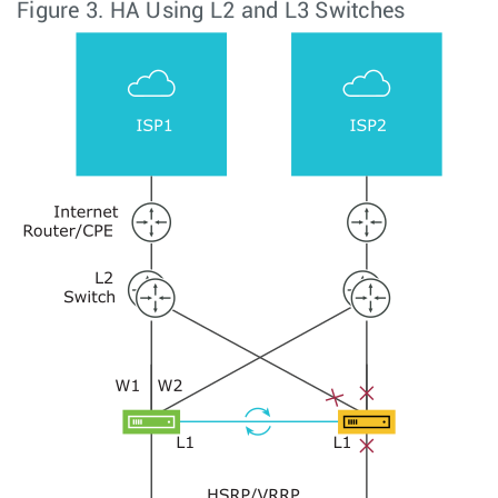
Figure 3.
HA Using L2 and L3 Switches