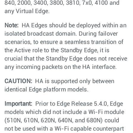
840, 2000, 3400, 3800, 3810, 7x0, 4100 and
any Virtual Edge.
Note:
HA Edges should be deployed within an
isolated broadcast domain. During failover
scenarios, to ensure a seamless transition of
the Active role to the Standby Edge, it is
crucial that the Standby Edge does not receive
any incoming packets on the HA interface.
CAUTION:
HA is supported only between
identical Edge platform models.
Important:
Prior to Edge Release 5.4.0, Edge
models which did not include a Wi-Fi module
(510N, 610N, 620N, 640N, and 680N) could
not be used with a Wi-Fi capable counterpart