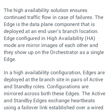
The high availability solution ensures
continued traffic flow in case of failures. The
Edge is the data plane component that is
deployed at an end user’s branch location.
Edge configured in High Availability (HA)
mode are mirror images of each other and
they show up on the Orchestrator as a single
Edge.
In a high availability configuration, Edges are
deployed at the branch site in pairs of Active
and Standby roles. Configurations are
mirrored across both these Edges. The Active
and Standby Edges exchange heartbeats
using a failover link established over a wired