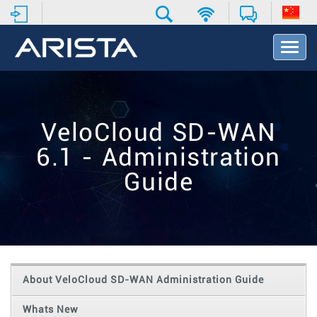
T
o
g
g
l
e
VeloCloud SD-WAN
N
a
6.1 - Administration
v
i
Guide
g
a
t
i
o
n
About VeloCloud SD-WAN Administration Guide
Whats New