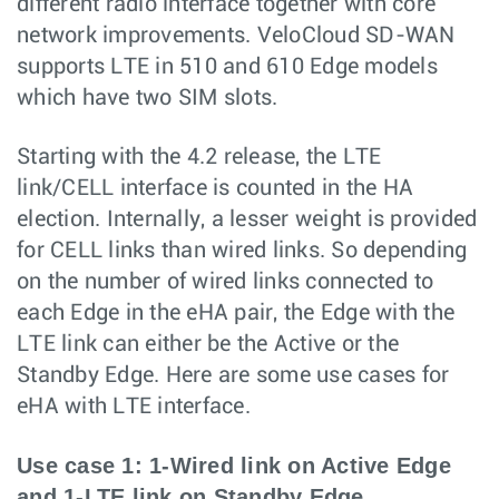
different radio interface together with core
network improvements. VeloCloud SD-WAN
supports LTE in 510 and 610 Edge models
which have two SIM slots.
Starting with the 4.2 release, the LTE
link/CELL interface is counted in the HA
election. Internally, a lesser weight is provided
for CELL links than wired links. So depending
on the number of wired links connected to
each Edge in the eHA pair, the Edge with the
LTE link can either be the Active or the
Standby Edge. Here are some use cases for
eHA with LTE interface.
Use case 1: 1-Wired link on Active Edge
and 1-LTE link on Standby Edge