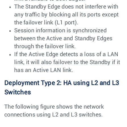
The Standby Edge does not interfere with
any traffic by blocking all its ports except
the failover link (L1 port).
Session information is synchronized
between the Active and Standby Edges
through the failover link.
If the Active Edge detects a loss of a LAN
link, it will also failover to the Standby if it
has an Active LAN link.
Deployment Type 2: HA using L2 and L3
Switches
The following figure shows the network
connections using L2 and L3 switches.