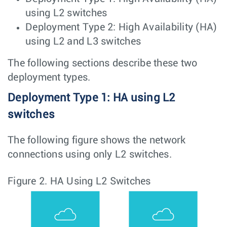
using L2 switches
Deployment Type 2: High Availability (HA)
using L2 and L3 switches
The following sections describe these two
deployment types.
Deployment Type 1: HA using L2
switches
The following figure shows the network
connections using only L2 switches.
Figure 2.
HA Using L2 Switches