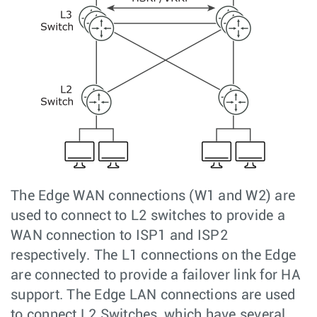
The Edge WAN connections (W1 and W2) are
used to connect to L2 switches to provide a
WAN connection to ISP1 and ISP2
respectively. The L1 connections on the Edge
are connected to provide a failover link for HA
support. The Edge LAN connections are used
to connect L2 Switches, which have several