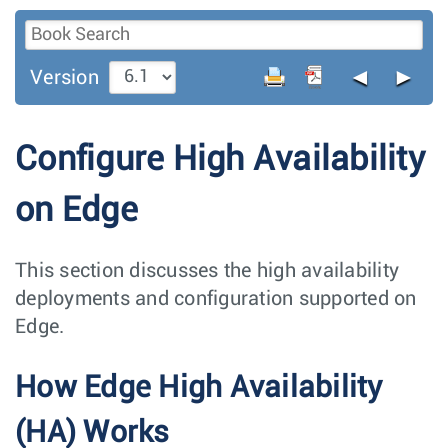
◄
►
Version
Configure High Availability
on Edge
This section discusses the high availability
deployments and configuration supported on
Edge.
How Edge High Availability
(HA) Works