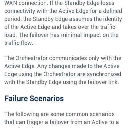
WAN connection. If the Standby Edge loses
connectivity with the Active Edge for a defined
period, the Standby Edge assumes the identity
of the Active Edge and takes over the traffic
load. The failover has minimal impact on the
traffic flow.
The Orchestrator communicates only with the
Active Edge. Any changes made to the Active
Edge using the Orchestrator are synchronized
with the Standby Edge using the failover link.
Failure Scenarios
The following are some common scenarios
that can trigger a failover from an Active to a