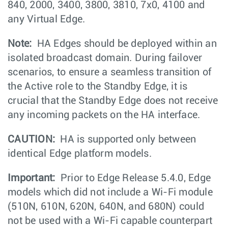
840, 2000, 3400, 3800, 3810, 7x0, 4100 and
any Virtual Edge.
Note:
HA Edges should be deployed within an
isolated broadcast domain. During failover
scenarios, to ensure a seamless transition of
the Active role to the Standby Edge, it is
crucial that the Standby Edge does not receive
any incoming packets on the HA interface.
CAUTION:
HA is supported only between
identical Edge platform models.
Important:
Prior to Edge Release 5.4.0, Edge
models which did not include a Wi-Fi module
(510N, 610N, 620N, 640N, and 680N) could
not be used with a Wi-Fi capable counterpart