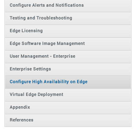
Configure Alerts and Notifications
Testing and Troubleshooting
Edge Licensing
Edge Software Image Management
User Management - Enterprise
Enterprise Settings
Configure High Availability on Edge
Virtual Edge Deployment
Appendix
References