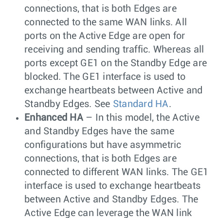
connections, that is both Edges are
connected to the same WAN links. All
ports on the Active Edge are open for
receiving and sending traffic. Whereas all
ports except GE1 on the Standby Edge are
blocked. The GE1 interface is used to
exchange heartbeats between Active and
Standby Edges. See
Standard HA
.
Enhanced HA
– In this model, the Active
and Standby Edges have the same
configurations but have asymmetric
connections, that is both Edges are
connected to different WAN links. The GE1
interface is used to exchange heartbeats
between Active and Standby Edges. The
Active Edge can leverage the WAN link