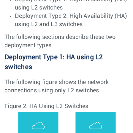
using L2 switches
Deployment Type 2: High Availability (HA)
using L2 and L3 switches
The following sections describe these two
deployment types.
Deployment Type 1: HA using L2
switches
The following figure shows the network
connections using only L2 switches.
Figure 2.
HA Using L2 Switches