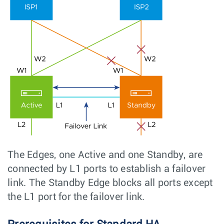
The Edges, one Active and one Standby, are
connected by L1 ports to establish a failover
link. The Standby Edge blocks all ports except
the L1 port for the failover link.