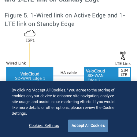
Figure 5.
1-Wired link on Active Edge and 1-
LTE link on Standby Edge
By clicking “Accept All Cookies,” you agree to the storing of
cookies on your device to enhance site navigation, analyze
site usage, and assist in our marketing efforts. If you would
like more details or other options, please review the Cookie
Settings.
Cookies Settings
Accept All Cookies