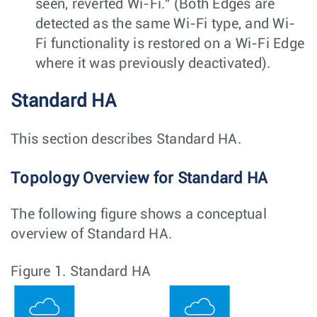
seen, reverted Wi-Fi." (Both Edges are
detected as the same Wi-Fi type, and Wi-
Fi functionality is restored on a Wi-Fi Edge
where it was previously deactivated).
Standard HA
This section describes Standard HA.
Topology Overview for Standard HA
The following figure shows a conceptual
overview of Standard HA.
Figure 1.
Standard HA