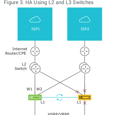
Figure 3.
HA Using L2 and L3 Switches