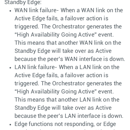
Standby Edge:
WAN link failure- When a WAN link on the
Active Edge fails, a failover action is
triggered. The Orchestrator generates the
“High Availability Going Active” event.
This means that another WAN link on the
Standby Edge will take over as Active
because the peer’s WAN interface is down.
LAN link failure- When a LAN link on the
Active Edge fails, a failover action is
triggered. The Orchestrator generates the
“High Availability Going Active” event.
This means that another LAN link on the
Standby Edge will take over as Active
because the peer’s LAN interface is down.
Edge functions not responding, or Edge