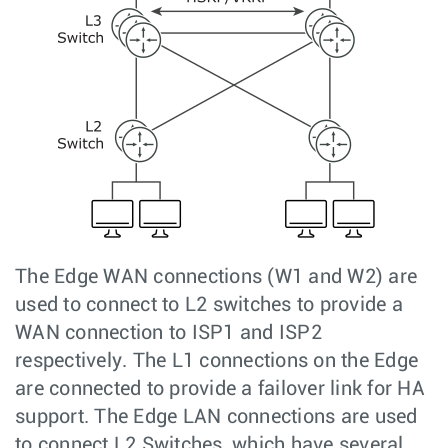
The Edge WAN connections (W1 and W2) are
used to connect to L2 switches to provide a
WAN connection to ISP1 and ISP2
respectively. The L1 connections on the Edge
are connected to provide a failover link for HA
support. The Edge LAN connections are used
to connect L2 Switches, which have several