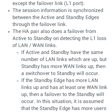
except the failover link (L1 port).
The session information is synchronized
between the Active and Standby Edges
through the failover link.
The HA pair also does a failover from
Active to Standby on detecting the L1 loss
of LAN / WAN links.
If Active and Standby have the same
number of LAN links which are up, but
Standby has more WAN links up, then
a switchover to Standby will occur.
If the Standby Edge has more LAN
links up and has at least one WAN link
up, then a failover to the Standby will
occur. In this situation, it is assumed
that the Standby Edge has more users