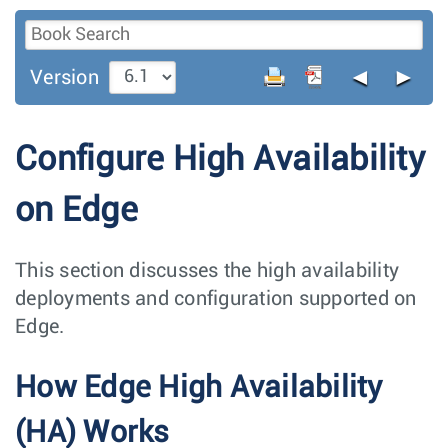
◄
►
Version
Configure High Availability
on Edge
This section discusses the high availability
deployments and configuration supported on
Edge.
How Edge High Availability
(HA) Works