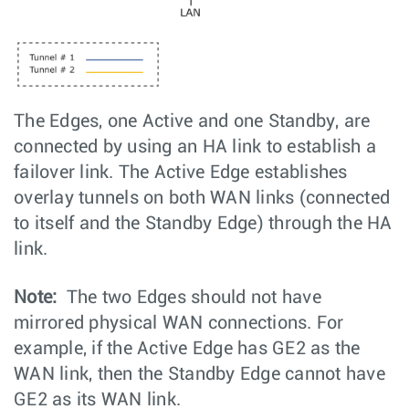
The Edges, one Active and one Standby, are
connected by using an HA link to establish a
failover link. The Active Edge establishes
overlay tunnels on both WAN links (connected
to itself and the Standby Edge) through the HA
link.
Note:
The two Edges should not have
mirrored physical WAN connections. For
example, if the Active Edge has GE2 as the
WAN link, then the Standby Edge cannot have
GE2 as its WAN link.