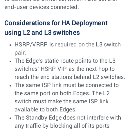
end-user devices connected.
Considerations for HA Deployment
using L2 and L3 switches
HSRP/VRRP is required on the L3 switch
pair.
The Edge's static route points to the L3
switches’ HSRP VIP as the next hop to
reach the end stations behind L2 switches.
The same ISP link must be connected to
the same port on both Edges. The L2
switch must make the same ISP link
available to both Edges.
The Standby Edge does not interfere with
any traffic by blocking all of its ports