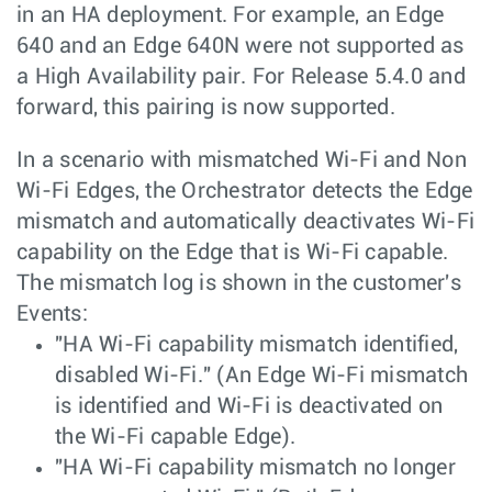
in an HA deployment. For example, an Edge
640 and an Edge 640N were not supported as
a High Availability pair. For Release 5.4.0 and
forward, this pairing is now supported.
In a scenario with mismatched Wi-Fi and Non
Wi-Fi Edges, the Orchestrator detects the Edge
mismatch and automatically deactivates Wi-Fi
capability on the Edge that is Wi-Fi capable.
The mismatch log is shown in the customer's
Events:
"HA Wi-Fi capability mismatch identified,
disabled Wi-Fi." (An Edge Wi-Fi mismatch
is identified and Wi-Fi is deactivated on
the Wi-Fi capable Edge).
"HA Wi-Fi capability mismatch no longer