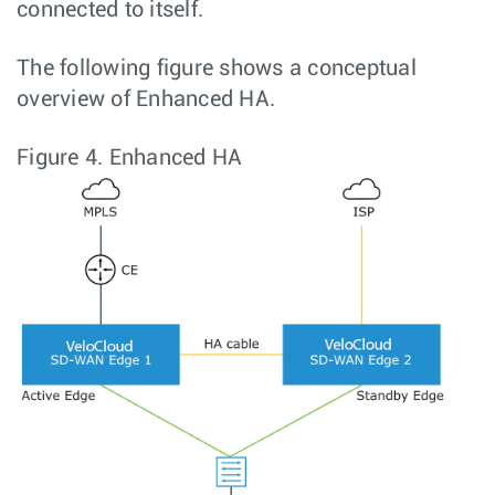
connected to itself.
The following figure shows a conceptual
overview of Enhanced HA.
Figure 4.
Enhanced HA