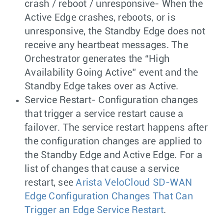
crash / reboot / unresponsive- When the
Active Edge crashes, reboots, or is
unresponsive, the Standby Edge does not
receive any heartbeat messages. The
Orchestrator generates the “High
Availability Going Active” event and the
Standby Edge takes over as Active.
Service Restart- Configuration changes
that trigger a service restart cause a
failover. The service restart happens after
the configuration changes are applied to
the Standby Edge and Active Edge. For a
list of changes that cause a service
restart, see
Arista VeloCloud SD-WAN
Edge Configuration Changes That Can
Trigger an Edge Service Restart
.