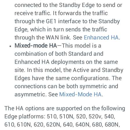
connected to the Standby Edge to send or
receive traffic. It forwards the traffic
through the GE1 interface to the Standby
Edge, which in turn sends the traffic
through the WAN link. See
Enhanced HA
.
Mixed-mode HA
—This model is a
combination of both Standard and
Enhanced HA deployments on the same
site. In this model, the Active and Standby
Edges have the same configurations. The
connections can be both symmetric and
asymmetric. See
Mixed-Mode HA
.
The HA options are supported on the following
Edge platforms: 510, 510N, 520, 520v, 540,
610, 610N, 620, 620N, 640, 640N, 680, 680N,