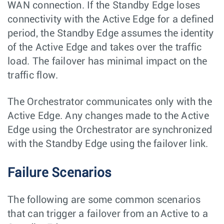
WAN connection. If the Standby Edge loses
connectivity with the Active Edge for a defined
period, the Standby Edge assumes the identity
of the Active Edge and takes over the traffic
load. The failover has minimal impact on the
traffic flow.
The Orchestrator communicates only with the
Active Edge. Any changes made to the Active
Edge using the Orchestrator are synchronized
with the Standby Edge using the failover link.
Failure Scenarios
The following are some common scenarios
that can trigger a failover from an Active to a