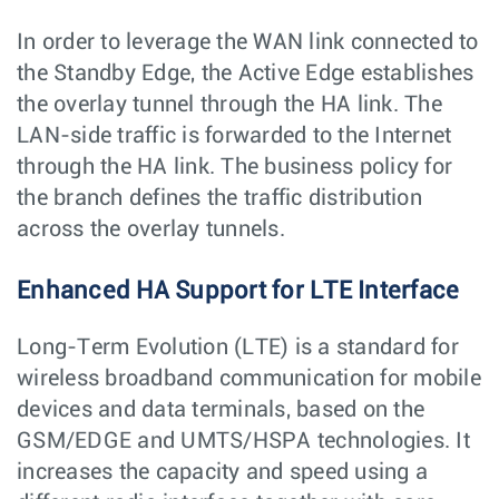
In order to leverage the WAN link connected to
the Standby Edge, the Active Edge establishes
the overlay tunnel through the HA link. The
LAN-side traffic is forwarded to the Internet
through the HA link. The business policy for
the branch defines the traffic distribution
across the overlay tunnels.
Enhanced HA Support for LTE Interface
Long-Term Evolution (LTE) is a standard for
wireless broadband communication for mobile
devices and data terminals, based on the
GSM/EDGE and UMTS/HSPA technologies. It
increases the capacity and speed using a