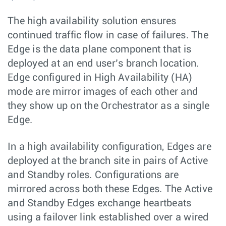
The high availability solution ensures
continued traffic flow in case of failures. The
Edge is the data plane component that is
deployed at an end user’s branch location.
Edge configured in High Availability (HA)
mode are mirror images of each other and
they show up on the Orchestrator as a single
Edge.
In a high availability configuration, Edges are
deployed at the branch site in pairs of Active
and Standby roles. Configurations are
mirrored across both these Edges. The Active
and Standby Edges exchange heartbeats
using a failover link established over a wired