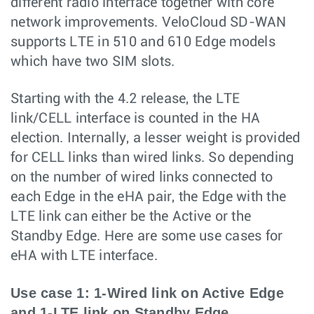
different radio interface together with core
network improvements. VeloCloud SD-WAN
supports LTE in 510 and 610 Edge models
which have two SIM slots.
Starting with the 4.2 release, the LTE
link/CELL interface is counted in the HA
election. Internally, a lesser weight is provided
for CELL links than wired links. So depending
on the number of wired links connected to
each Edge in the eHA pair, the Edge with the
LTE link can either be the Active or the
Standby Edge. Here are some use cases for
eHA with LTE interface.
Use case 1: 1-Wired link on Active Edge
and 1-LTE link on Standby Edge