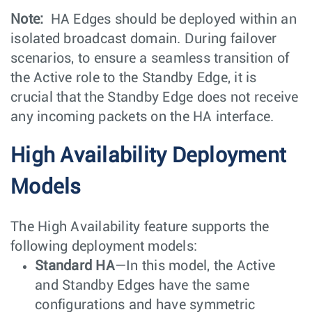
Note:
HA Edges should be deployed within an
isolated broadcast domain. During failover
scenarios, to ensure a seamless transition of
the Active role to the Standby Edge, it is
crucial that the Standby Edge does not receive
any incoming packets on the HA interface.
High Availability Deployment
Models
The High Availability feature supports the
following deployment models:
Standard HA
—In this model, the Active
and Standby Edges have the same
configurations and have symmetric