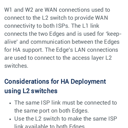
W1 and W2 are WAN connections used to
connect to the L2 switch to provide WAN
connectivity to both ISPs. The L1 link
connects the two Edges and is used for ‘keep-
alive’ and communication between the Edges
for HA support. The Edge’s LAN connections
are used to connect to the access layer L2
switches.
Considerations for HA Deployment
using L2 switches
The same ISP link must be connected to
the same port on both Edges.
Use the L2 switch to make the same ISP
link available to both Edges.