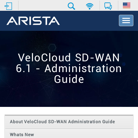
T
o
g
g
l
e
VeloCloud SD-WAN
N
a
6.1 - Administration
v
i
Guide
g
a
t
i
o
n
About VeloCloud SD-WAN Administration Guide
Whats New