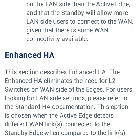
on the LAN side than the Active Edge,
and that the Standby will allow more
LAN side users to connect to the WAN,
given that there is some WAN
connectivity available.
Enhanced HA
This section describes Enhanced HA. The
Enhanced HA eliminates the need for L2
Switches on WAN side of the Edges. For users
looking for LAN side settings, please refer to
the Standard HA documentation. This option
is chosen when the Active Edge detects
different WAN link(s) connected to the
Standby Edge when compared to the link(s)