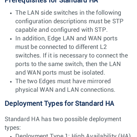
Prerequisites for Standard HA
The LAN side switches in the following
configuration descriptions must be STP
capable and configured with STP.
In addition, Edge LAN and WAN ports
must be connected to different L2
switches. If it is necessary to connect the
ports to the same switch, then the LAN
and WAN ports must be isolated.
The two Edges must have mirrored
physical WAN and LAN connections.
Deployment Types for Standard HA
Standard HA has two possible deployment
types:
Deployment Type 1: High Availability (HA)