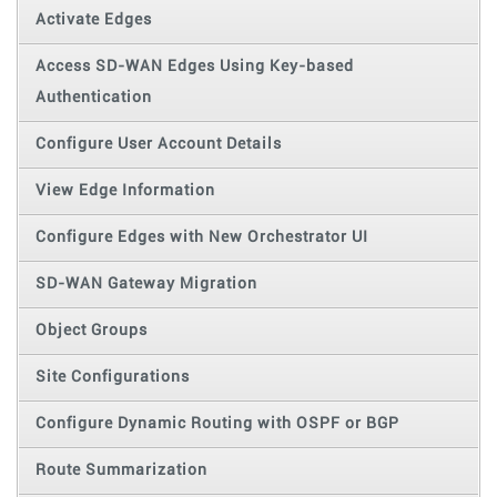
Activate Edges
Access SD-WAN Edges Using Key-based
Authentication
Configure User Account Details
View Edge Information
Configure Edges with New Orchestrator UI
SD-WAN Gateway Migration
Object Groups
Site Configurations
Configure Dynamic Routing with OSPF or BGP
Route Summarization