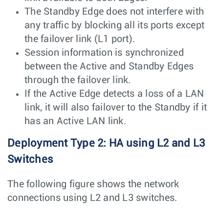
The Standby Edge does not interfere with
any traffic by blocking all its ports except
the failover link (L1 port).
Session information is synchronized
between the Active and Standby Edges
through the failover link.
If the Active Edge detects a loss of a LAN
link, it will also failover to the Standby if it
has an Active LAN link.
Deployment Type 2: HA using L2 and L3
Switches
The following figure shows the network
connections using L2 and L3 switches.