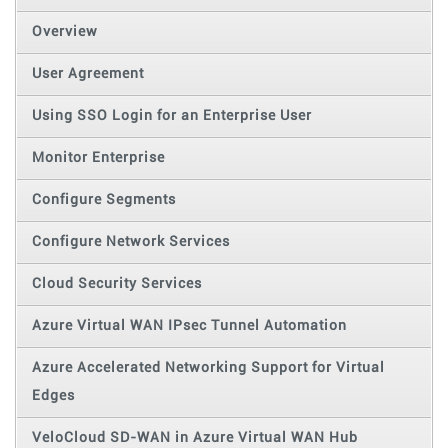
Overview
User Agreement
Using SSO Login for an Enterprise User
Monitor Enterprise
Configure Segments
Configure Network Services
Cloud Security Services
Azure Virtual WAN IPsec Tunnel Automation
Azure Accelerated Networking Support for Virtual
Edges
VeloCloud SD-WAN in Azure Virtual WAN Hub