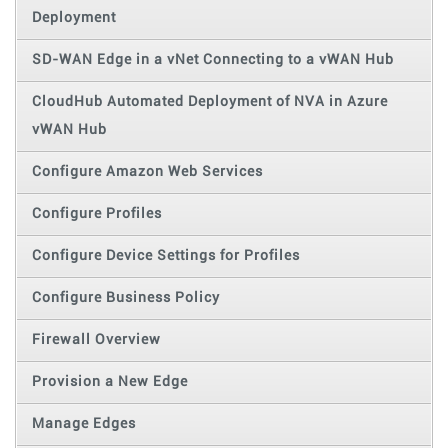
Deployment
SD-WAN Edge in a vNet Connecting to a vWAN Hub
CloudHub Automated Deployment of NVA in Azure
vWAN Hub
Configure Amazon Web Services
Configure Profiles
Configure Device Settings for Profiles
Configure Business Policy
Firewall Overview
Provision a New Edge
Manage Edges