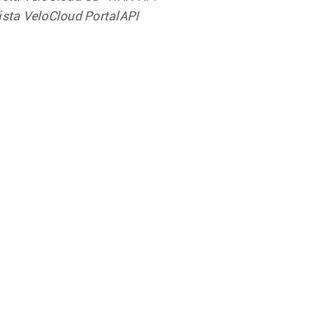
ista VeloCloud PortalAPI