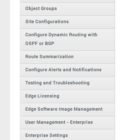
Object Groups
Site Configurations
Configure Dynamic Routing with
OSPF or BGP
Route Summarization
Configure Alerts and Notifications
Testing and Troubleshooting
Edge Licensing
Edge Software Image Management
User Management - Enterprise
Enterprise Settings