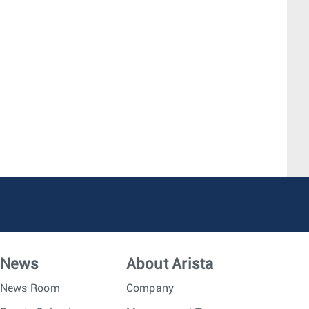
News
About Arista
News Room
Company