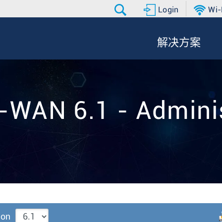
Login
Wi-
解决方案
-WAN 6.1 - Adminis
ion