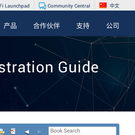
Fi Launchpad
Community Central
中文
产品
合作伙伴
支持
公司
tration Guide
◄
►