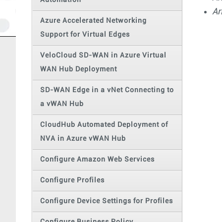
Automation
Ar
Azure Accelerated Networking
Support for Virtual Edges
VeloCloud SD-WAN in Azure Virtual
WAN Hub Deployment
SD-WAN Edge in a vNet Connecting to
a vWAN Hub
CloudHub Automated Deployment of
NVA in Azure vWAN Hub
Configure Amazon Web Services
Configure Profiles
Configure Device Settings for Profiles