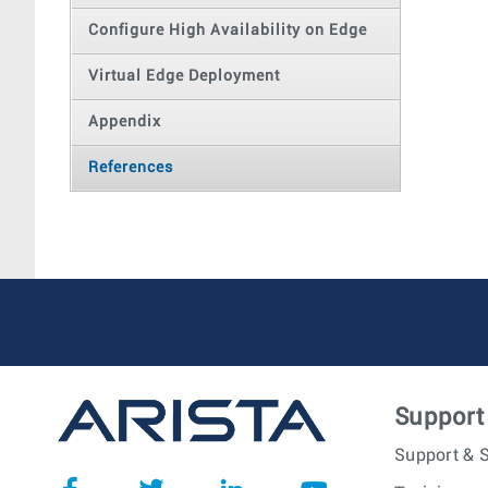
Configure High Availability on Edge
Virtual Edge Deployment
Appendix
References
Support
Support & S