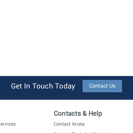
Get In Touch Today
Contact Us
Contacts & Help
ervices
Contact Arista