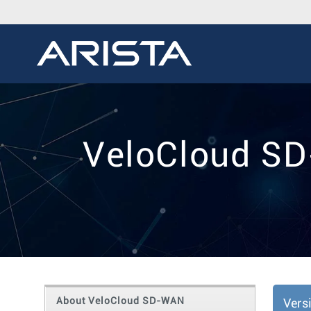
VeloCloud SD
About VeloCloud SD-WAN
Vers