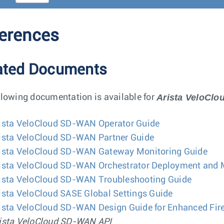
erences
ated Documents
Arista VeloCl
llowing documentation is available for
ista VeloCloud SD-WAN Operator Guide
ista VeloCloud SD-WAN Partner Guide
ista VeloCloud SD-WAN Gateway Monitoring Guide
ista VeloCloud SD-WAN Orchestrator Deployment and 
ista VeloCloud SD-WAN Troubleshooting Guide
ista VeloCloud SASE Global Settings Guide
ista VeloCloud SD-WAN Design Guide for Enhanced Fire
ista VeloCloud SD-WAN API