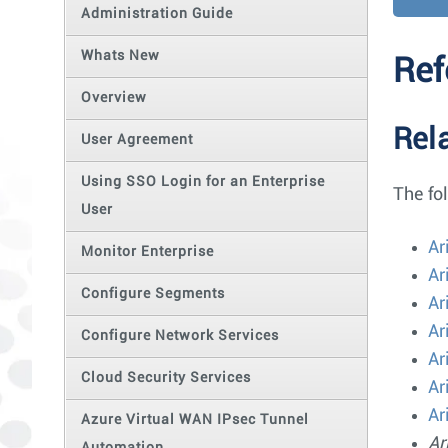
Administration Guide
Whats New
Ref
Overview
Rel
User Agreement
Using SSO Login for an Enterprise
The fo
User
Ar
Monitor Enterprise
Ar
Configure Segments
Ar
Ar
Configure Network Services
Ar
Cloud Security Services
Ar
Ar
Azure Virtual WAN IPsec Tunnel
Ar