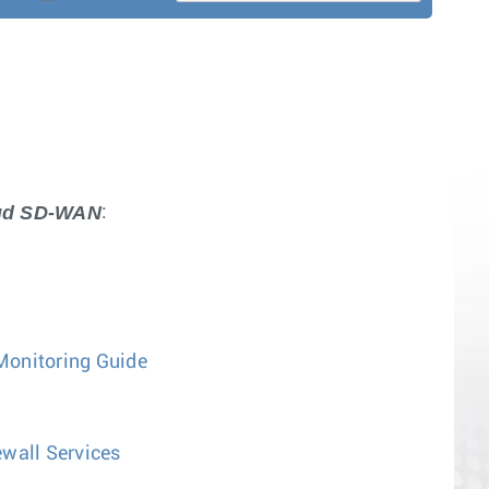
oud SD-WAN
:
Monitoring Guide
wall Services