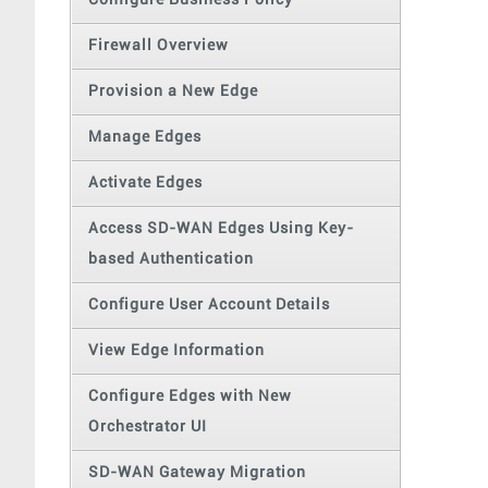
Configure Business Policy
Firewall Overview
Provision a New Edge
Manage Edges
Activate Edges
Access SD-WAN Edges Using Key-
based Authentication
Configure User Account Details
View Edge Information
Configure Edges with New
Orchestrator UI
SD-WAN Gateway Migration