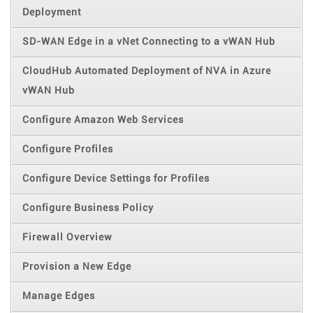
Deployment
SD-WAN Edge in a vNet Connecting to a vWAN Hub
CloudHub Automated Deployment of NVA in Azure
vWAN Hub
Configure Amazon Web Services
Configure Profiles
Configure Device Settings for Profiles
Configure Business Policy
Firewall Overview
Provision a New Edge
Manage Edges