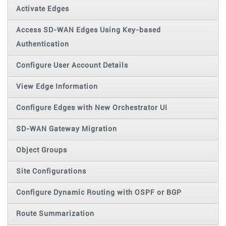
Activate Edges
Access SD-WAN Edges Using Key-based
Authentication
Configure User Account Details
View Edge Information
Configure Edges with New Orchestrator UI
SD-WAN Gateway Migration
Object Groups
Site Configurations
Configure Dynamic Routing with OSPF or BGP
Route Summarization