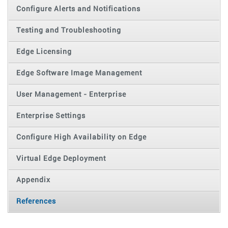
Configure Alerts and Notifications
Testing and Troubleshooting
Edge Licensing
Edge Software Image Management
User Management - Enterprise
Enterprise Settings
Configure High Availability on Edge
Virtual Edge Deployment
Appendix
References