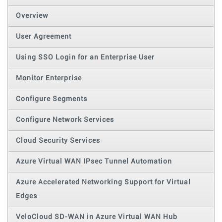
Overview
User Agreement
Using SSO Login for an Enterprise User
Monitor Enterprise
Configure Segments
Configure Network Services
Cloud Security Services
Azure Virtual WAN IPsec Tunnel Automation
Azure Accelerated Networking Support for Virtual
Edges
VeloCloud SD-WAN in Azure Virtual WAN Hub