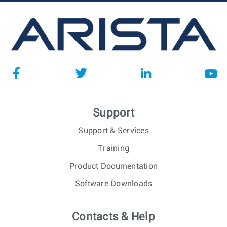
Support
Support & Services
Training
Product Documentation
Software Downloads
Contacts & Help