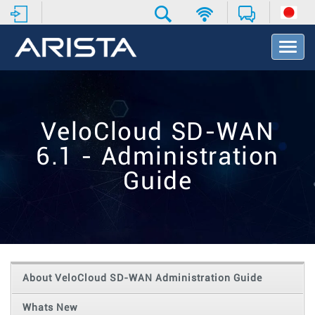
T
o
g
g
l
e
VeloCloud SD-WAN
N
a
6.1 - Administration
v
i
Guide
g
a
t
i
o
n
About VeloCloud SD-WAN Administration Guide
Whats New