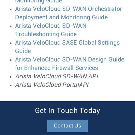
Monitoring Guide
Arista VeloCloud SD-WAN Orchestrator
Deployment and Monitoring Guide
Arista VeloCloud SD-WAN
Troubleshooting Guide
Arista VeloCloud SASE Global Settings
Guide
Arista VeloCloud SD-WAN Design Guide
for Enhanced Firewall Services
Arista VeloCloud SD-WAN API
Arista VeloCloud PortalAPI
Get In Touch Today
Contact Us