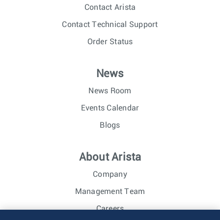
Contact Arista
Contact Technical Support
Order Status
News
News Room
Events Calendar
Blogs
About Arista
Company
Management Team
Careers