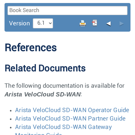
◄
►
Version
References
Related Documents
The following documentation is available for
Arista VeloCloud SD-WAN
:
Arista VeloCloud SD-WAN Operator Guide
Arista VeloCloud SD-WAN Partner Guide
Arista VeloCloud SD-WAN Gateway